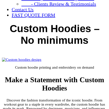
- Clients Review & Testimonials
Contact Us
FAST QUOTE FORM
Custom Hoodies –
No minimums
Custom hoodie printing and embroidery on demand
Make a Statement with Custom
Hoodies
Discover the fashion transformation of the iconic hoodie. From
workout gear to a staple in every wardrobe, the custom hoodie has
made its mark. Renowned by designers, musicians, and influencers,