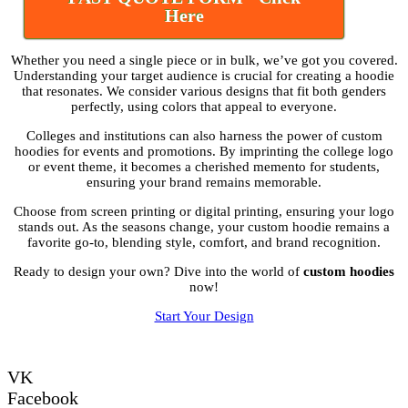
Here
Whether you need a single piece or in bulk, we’ve got you covered.
Understanding your target audience is crucial for creating a hoodie
that resonates. We consider various designs that fit both genders
perfectly, using colors that appeal to everyone.
Colleges and institutions can also harness the power of custom
hoodies for events and promotions. By imprinting the college logo
or event theme, it becomes a cherished memento for students,
ensuring your brand remains memorable.
Choose from screen printing or digital printing, ensuring your logo
stands out. As the seasons change, your custom hoodie remains a
favorite go-to, blending style, comfort, and brand recognition.
Ready to design your own? Dive into the world of
custom hoodies
now!
Start Your Design
VK
Facebook