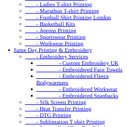
- Ladies T-shirt Printing
- Marathon T-shirt Printing
- Football Shirt Printing London
- Basketball Kits
- Aprons Printing
- Sportswear Printing
- Workwear Printing
Same Day Printing & Embroidery
- Embroidery Services
- Custom Embroidery UK
- Embroidered Face Towels
- Embroidered Fleece
Bodywarmers
- Embroidered Workwear
- Embroidered Snapbacks
- Silk Screen Printing
- Heat Transfer Printing
- DTG Printing
- Sublimation T shirt Printing