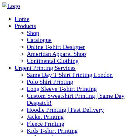
Home
Products
Shop
Catalogue
Online T-shirt Designer
American Apparel Shop
Continental Clothing
Urgent Printing Services
Same Day T Shirt Printing London
Polo Shirt Printing
Long Sleeve T-shirt Printing
Custom Sweatshirt Printing | Same Day
Despatch!
Hoodie Printing | Fast Delivery
Jacket Printing
Fleece Printing
Kids T-shirt Printing