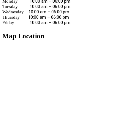
10:00 am – 06:00 pm
Monday
10:00 am – 06:00 pm
Tuesday
10:00 am – 06:00 pm
Wednesday
10:00 am – 06:00 pm
Thursday
10:00 am – 06:00 pm
Friday
Map Location