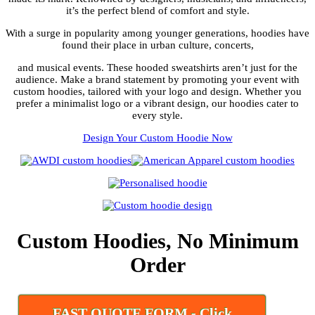
it’s the perfect blend of comfort and style.
With a surge in popularity among younger generations, hoodies have
found their place in urban culture, concerts,
and musical events. These hooded sweatshirts aren’t just for the
audience. Make a brand statement by promoting your event with
custom hoodies, tailored with your logo and design. Whether you
prefer a minimalist logo or a vibrant design, our hoodies cater to
every style.
Design Your Custom Hoodie Now
Custom Hoodies, No Minimum
Order
FAST QUOTE FORM - Click