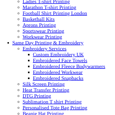
Ladies T-shirt Printing
Marathon T-shirt Printing
Football Shirt Printing London
Basketball Kits
Aprons Printing
Sportswear Printing
Workwear Printing
Same Day Printing & Embroidery
Embroidery Services
Custom Embroidery UK
Embroidered Face Towels
Embroidered Fleece Bodywarmers
Embroidered Workwear
Embroidered Snapbacks
Silk Screen Printing
Heat Transfer Printing
DTG Printing
Sublimation T shirt Printing
Personalised Tote Bag Printing
Beanie Hat Printing