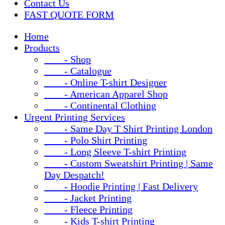
Contact Us
FAST QUOTE FORM
Home
Products
- Shop
- Catalogue
- Online T-shirt Designer
- American Apparel Shop
- Continental Clothing
Urgent Printing Services
- Same Day T Shirt Printing London
- Polo Shirt Printing
- Long Sleeve T-shirt Printing
- Custom Sweatshirt Printing | Same
Day Despatch!
- Hoodie Printing | Fast Delivery
- Jacket Printing
- Fleece Printing
- Kids T-shirt Printing