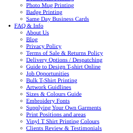
Photo Mug Printing
Badge Printing
Same Day Business Cards
FAQ & Info
About Us
Blog
Privacy Policy
Terms of Sale & Returns Policy
Delivery Options / Despatching
Guide to Design T-shirt Online
Job Opportunities
Bulk T-Shirt Printing
Artwork Guidlines
Sizes & Colours Guide
Embroidery Fonts
Supplying Your Own Garments
Print Positions and areas
Vinyl T Shirt Printing Colours
Clients Review & Testimonials