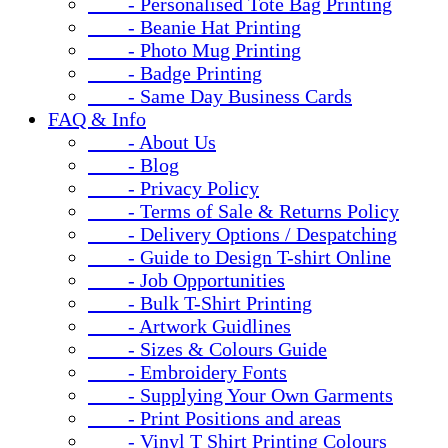
- Personalised Tote Bag Printing
- Beanie Hat Printing
- Photo Mug Printing
- Badge Printing
- Same Day Business Cards
FAQ & Info
- About Us
- Blog
- Privacy Policy
- Terms of Sale & Returns Policy
- Delivery Options / Despatching
- Guide to Design T-shirt Online
- Job Opportunities
- Bulk T-Shirt Printing
- Artwork Guidlines
- Sizes & Colours Guide
- Embroidery Fonts
- Supplying Your Own Garments
- Print Positions and areas
- Vinyl T Shirt Printing Colours