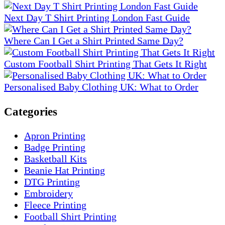
Next Day T Shirt Printing London Fast Guide
Where Can I Get a Shirt Printed Same Day?
Custom Football Shirt Printing That Gets It Right
Personalised Baby Clothing UK: What to Order
Categories
Apron Printing
Badge Printing
Basketball Kits
Beanie Hat Printing
DTG Printing
Embroidery
Fleece Printing
Football Shirt Printing