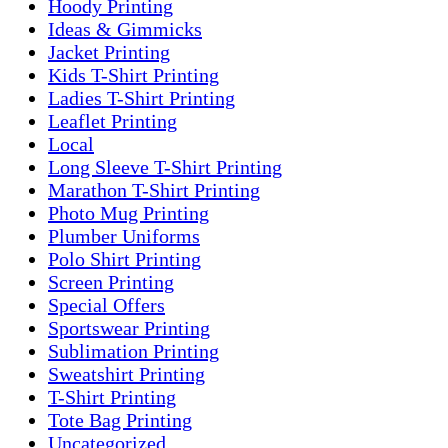
Hoody Printing
Ideas & Gimmicks
Jacket Printing
Kids T-Shirt Printing
Ladies T-Shirt Printing
Leaflet Printing
Local
Long Sleeve T-Shirt Printing
Marathon T-Shirt Printing
Photo Mug Printing
Plumber Uniforms
Polo Shirt Printing
Screen Printing
Special Offers
Sportswear Printing
Sublimation Printing
Sweatshirt Printing
T-Shirt Printing
Tote Bag Printing
Uncategorized