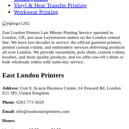
Vinyl & Heat Transfer Printing
Workwear Printing
East London Printers Last Minute Printing Service operated in
London, UK, just near Leytonstone station on the London central
line. We have two decades in service: the official garment printers,
printed custom t-shirts, and embroidery services delivering products
all over London. We provide sweatshirts, polo shirts, custom t-shirts,
hoodies, and more quality products, and we offer one-off t-shirts or
bulk wholesale orders with same-day service.
East London Printers
Address:
Unit 9, Acacia Business Centre, 14 Howard Rd, London
E11 3PJ, United Kingdom
Phone:
0203 773 5020
Email:
info@eastlondonprinters.com
Hours: