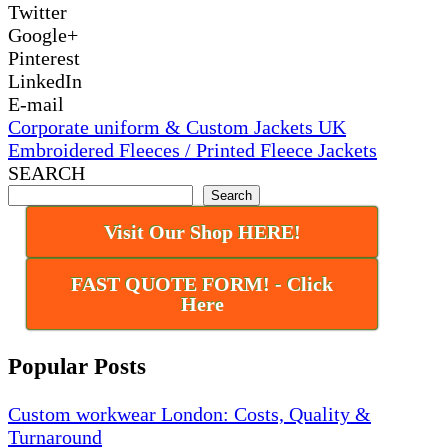
Twitter
Google+
Pinterest
LinkedIn
E-mail
Corporate uniform & Custom Jackets UK
Embroidered Fleeces / Printed Fleece Jackets
SEARCH
Search
Visit Our Shop HERE!
FAST QUOTE FORM! - Click
Here
Popular Posts
Custom workwear London: Costs, Quality &
Turnaround