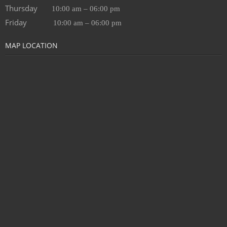
Thursday
10:00 am – 06:00 pm
Friday
10:00 am – 06:00 pm
MAP LOCATION