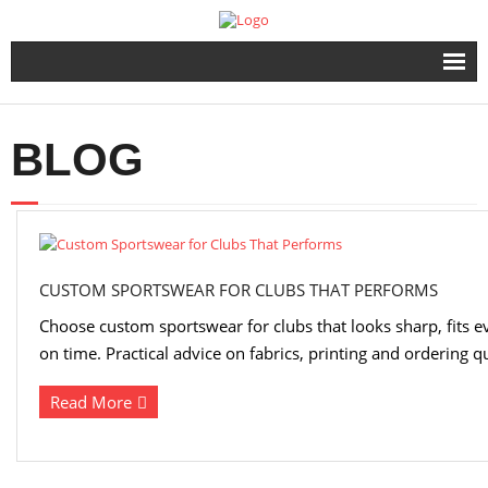
Home
BLOG
Products
Urgent Printing Services
Same Day Printing & Embroidery
CUSTOM SPORTSWEAR FOR CLUBS THAT PERFORMS
Choose custom sportswear for clubs that looks sharp, fits e
FAQ & Info
on time. Practical advice on fabrics, printing and ordering qu
Contact Us
Read More
FAST QUOTE FORM