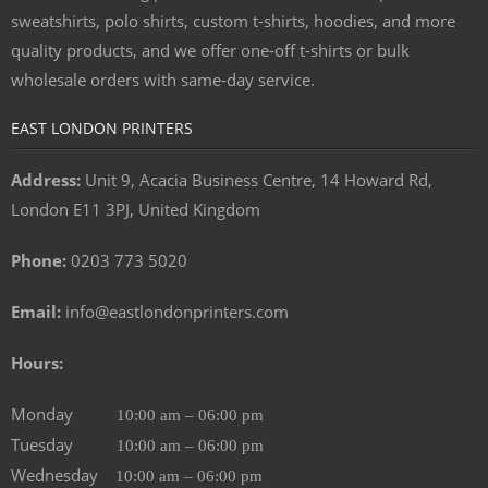
sweatshirts, polo shirts, custom t-shirts, hoodies, and more
quality products, and we offer one-off t-shirts or bulk
wholesale orders with same-day service.
EAST LONDON PRINTERS
Address:
Unit 9, Acacia Business Centre, 14 Howard Rd,
London E11 3PJ, United Kingdom
Phone:
0203 773 5020
Email:
info@eastlondonprinters.com
Hours:
Monday
10:00 am – 06:00 pm
Tuesday
10:00 am – 06:00 pm
Wednesday
10:00 am – 06:00 pm