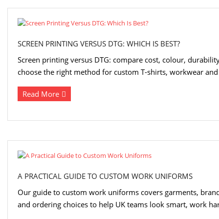
SCREEN PRINTING VERSUS DTG: WHICH IS BEST?
Screen printing versus DTG: compare cost, colour, durabili
choose the right method for custom T-shirts, workwear and 
Read More
A PRACTICAL GUIDE TO CUSTOM WORK UNIFORMS
Our guide to custom work uniforms covers garments, brand
and ordering choices to help UK teams look smart, work hard