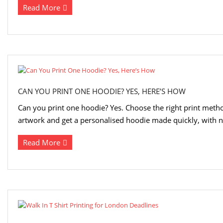
Read More
CAN YOU PRINT ONE HOODIE? YES, HERE’S HOW
Can you print one hoodie? Yes. Choose the right print metho
artwork and get a personalised hoodie made quickly, with
Read More