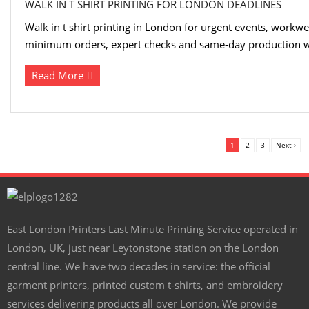
WALK IN T SHIRT PRINTING FOR LONDON DEADLINES
Walk in t shirt printing in London for urgent events, workwe
minimum orders, expert checks and same-day production w
Read More
1
2
3
Next ›
East London Printers Last Minute Printing Service operated in
London, UK, just near Leytonstone station on the London
central line. We have two decades in service: the official
garment printers, printed custom t-shirts, and embroidery
services delivering products all over London. We provide