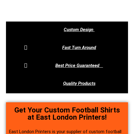
Call Us Now
Custom Design
Fast Turn Around
Best Price Guaranteed
Quality Products
Get Your Custom Football Shirts
at East London Printers!
East London Printers is your supplier of custom football