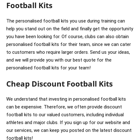
Football Kits
The personalised football kits you use during training can
help you stand out on the field and finally get the opportunity
you have been looking for. Of course, clubs can also obtain
personalised football kits for their team, since we can cater
to customers who require larger orders. Send us your ideas,
and we will provide you with our best quote for the
personalised football kits for your team!
Cheap Discount Football Kits
We understand that investing in personalised football kits
can be expensive. Therefore, we often provide discount
football kits to our valued customers, including individual
athletes and major clubs. If you sign up for our website and
our services, we can keep you posted on the latest discount
football kits!