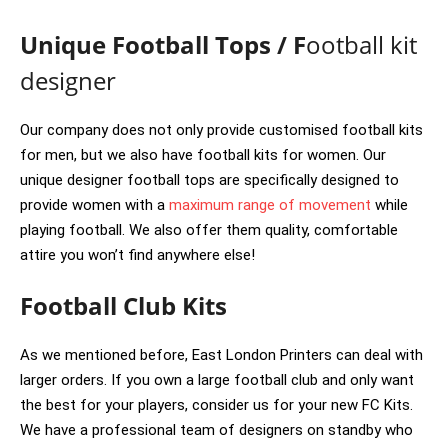
Unique Football Tops / F
ootball kit
designer
Our company does not only provide customised football kits
for men, but we also have football kits for women. Our
unique designer football tops are specifically designed to
provide women with a
maximum range of movement
while
playing football. We also offer them quality, comfortable
attire you won’t find anywhere else!
Football Club Kits
As we mentioned before, East London Printers can deal with
larger orders. If you own a large football club and only want
the best for your players, consider us for your new FC Kits.
We have a professional team of designers on standby who