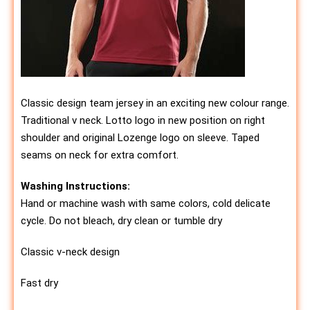
Classic design team jersey in an exciting new colour range.
Traditional v neck. Lotto logo in new position on right
shoulder and original Lozenge logo on sleeve. Taped
seams on neck for extra comfort.
Washing Instructions:
Hand or machine wash with same colors, cold delicate
cycle. Do not bleach, dry clean or tumble dry
Classic v-neck design
Fast dry