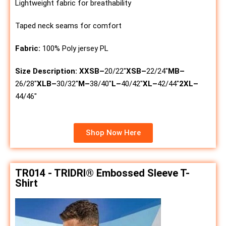
Lightweight fabric for breathability
Taped neck seams for comfort
Fabric:
100% Poly jersey PL
Size Description:
XXSB
–
20/22″
XSB
–
22/24″
MB
–
26/28″
XLB
–
30/32″
M
–
38/40″
L
–
40/42″
XL
–
42/44″
2XL
–
44/46″
Shop Now Here
TR014 - TRIDRI® Embossed Sleeve T-
Shirt