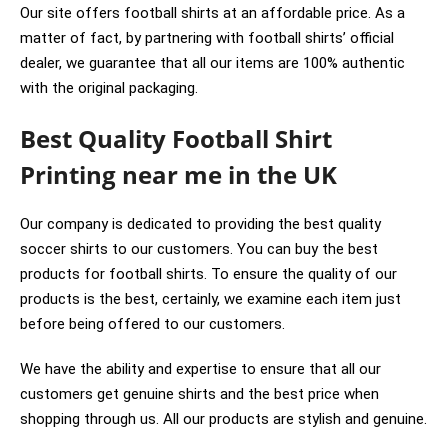
Our site offers football shirts at an affordable price. As a
matter of fact, by partnering with football shirts’ official
dealer, we guarantee that all our items are 100% authentic
with the original packaging.
Best Quality Football Shirt
Printing near me in the UK
Our company is dedicated to providing the best quality
soccer shirts to our customers. You can buy the best
products for football shirts. To ensure the quality of our
products is the best, certainly, we examine each item just
before being offered to our customers.
We have the ability and expertise to ensure that all our
customers get genuine shirts and the best price when
shopping through us. All our products are stylish and genuine.