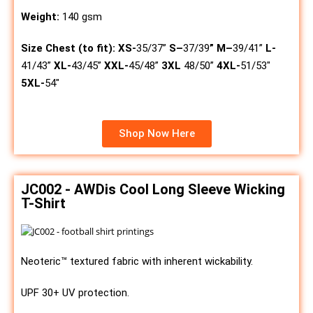
Weight:
140 gsm
Size Chest (to fit):
XS-
35/37”
S
–
37/39
”
M
–
39/41”
L-
41/43”
XL-
43/45”
XXL-
45/48”
3XL
48/50”
4XL-
51/53″
5XL-
54″
Shop Now Here
JC002 - AWDis Cool Long Sleeve Wicking
T-Shirt
Neoteric™ textured fabric with inherent wickability.
UPF 30+ UV protection.