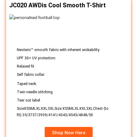
JC020 AWDis Cool Smooth T-Shirt
Neoteric™ smooth fabric with inherent wickability.
UPF 30+ UV protection.
Relaxed fit.
Self fabric collar.
Taped neck.
Twin needle stitching.
Tear out label.
SizeXSSMLXLXXL3XLSize:XSSMLXLXXL3XLChest (to
fit):35/3737/3939/4141/4343/4545/4848/50
Shop Now Here