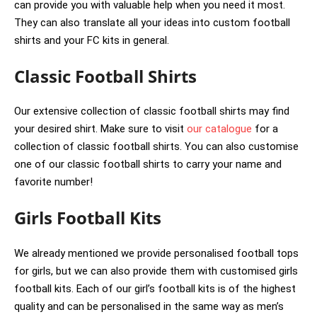
can provide you with valuable help when you need it most.
They can also translate all your ideas into custom football
shirts and your FC kits in general.
Classic Football Shirts
Our extensive collection of classic football shirts may find
your desired shirt. Make sure to visit
our catalogue
for a
collection of classic football shirts. You can also customise
one of our classic football shirts to carry your name and
favorite number!
Girls Football Kits
We already mentioned we provide personalised football tops
for girls, but we can also provide them with customised girls
football kits. Each of our girl’s football kits is of the highest
quality and can be personalised in the same way as men’s