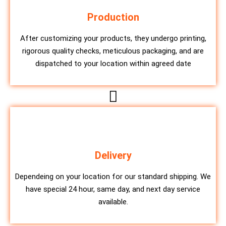
Production
After customizing your products, they undergo printing,
rigorous quality checks, meticulous packaging, and are
dispatched to your location within agreed date
Delivery
Dependeing on your location for our standard shipping. We
have special 24 hour, same day, and next day service
available.