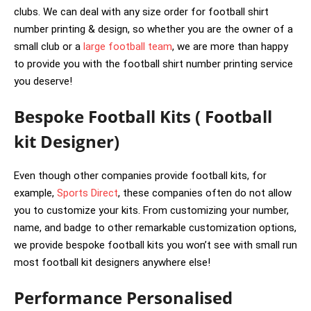
clubs. We can deal with any size order for football shirt
number printing & design, so whether you are the owner of a
small club or a
large football team
, we are more than happy
to provide you with the football shirt number printing service
you deserve!
Bespoke Football Kits ( Football
kit Designer)
Even though other companies provide football kits, for
example,
Sports Direct
, these companies often do not allow
you to customize your kits. From customizing your number,
name, and badge to other remarkable customization options,
we provide bespoke football kits you won’t see with small run
most football kit designers anywhere else!
Performance Personalised