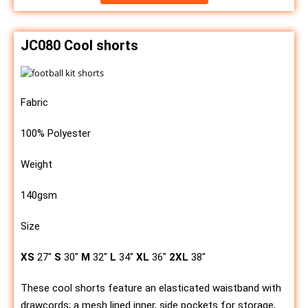
JC080 Cool shorts
Fabric
100% Polyester
Weight
140gsm
Size
XS
27″
S
30″
M
32″
L
34″
XL
36″
2XL
38″
These cool shorts feature an elasticated waistband with
drawcords; a mesh lined inner, side pockets for storage,