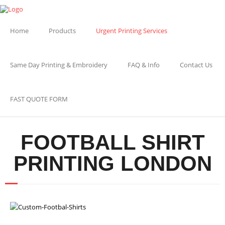
Home
Products
Urgent Printing Services
Same Day Printing & Embroidery
FAQ & Info
Contact Us
FAST QUOTE FORM
FOOTBALL SHIRT
PRINTING LONDON