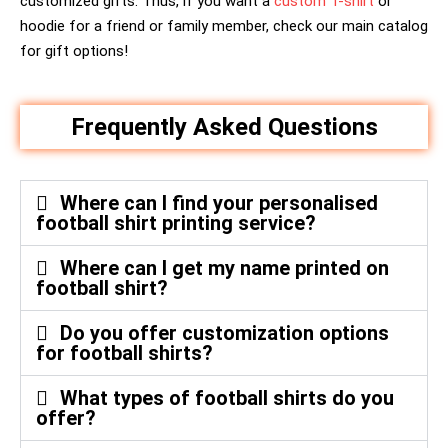
customized gifts. Thus, if you want a
custom T-shirt
or
hoodie for a friend or family member, check our main catalog
for gift options!
Frequently Asked Questions
Where can I find your personalised
football shirt printing service?
Where can I get my name printed on
football shirt?
Do you offer customization options
for football shirts?
What types of football shirts do you
offer?