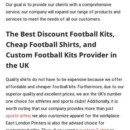
Our goal is to provide our clients with a comprehensive
service; our company will expand our range of products and
services to meet the needs of all our customers.
The Best Discount Football Kits,
Cheap Football Shirts, and
Custom Football Kits Provider in
the UK
Quality shirts do not have to be expensive because we offer
affordable and cheaper football kits. Furthermore, due to our
superior quality and excellent prices, we are the UK’s number
one choice for athletes and sports clubs! Additionally, it is
worth noting that our company provides more than just
sports attire
; we also customize apparel for the workplace.
East London Printers is also the advised choice for