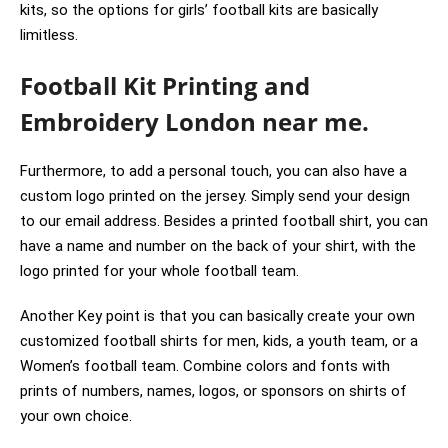
kits, so the options for girls’ football kits are basically
limitless.
Football Kit Printing and
Embroidery London near me.
Furthermore, to add a personal touch, you can also have a
custom logo printed on the jersey. Simply send your design
to our email address. Besides a printed football shirt, you can
have a name and number on the back of your shirt, with the
logo printed for your whole football team.
Another Key point is that you can basically create your own
customized football shirts for men, kids, a youth team, or a
Women’s football team. Combine colors and fonts with
prints of numbers, names, logos, or sponsors on shirts of
your own choice.