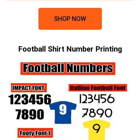
SHOP NOW
Football Shirt Number Printing