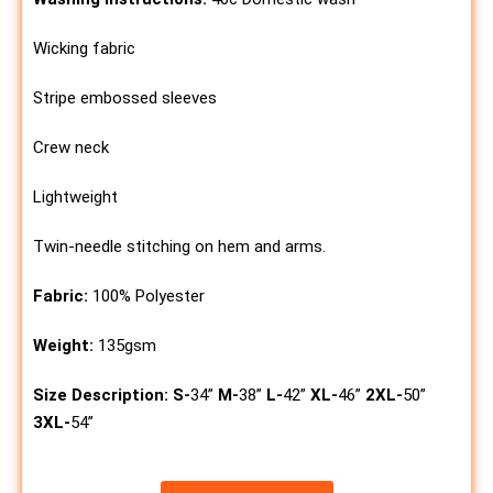
Wicking fabric
Stripe embossed sleeves
Crew neck
Lightweight
Twin-needle stitching on hem and arms.
Fabric:
100% Polyester
Weight:
135gsm
Size Description:
S-
34”
M-
38”
L-
42”
XL-
46”
2XL-
50”
3XL-
54”