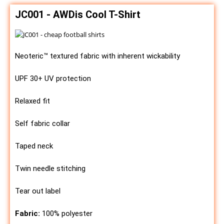
JC001 - AWDis Cool T-Shirt
Neoteric™ textured fabric with inherent wickability
UPF 30+ UV protection
Relaxed fit
Self fabric collar
Taped neck
Twin needle stitching
Tear out label
Fabric:
100% polyester