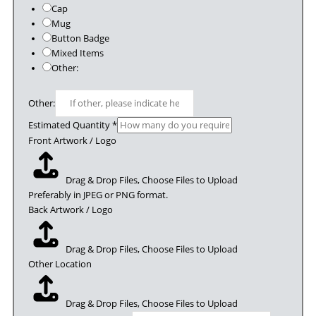
Cap
Mug
Button Badge
Mixed Items
Other:
Other:
Estimated Quantity
*
Front Artwork / Logo
Drag & Drop Files,
Choose Files to Upload
Preferably in JPEG or PNG format.
Back Artwork / Logo
Drag & Drop Files,
Choose Files to Upload
Other Location
Drag & Drop Files,
Choose Files to Upload