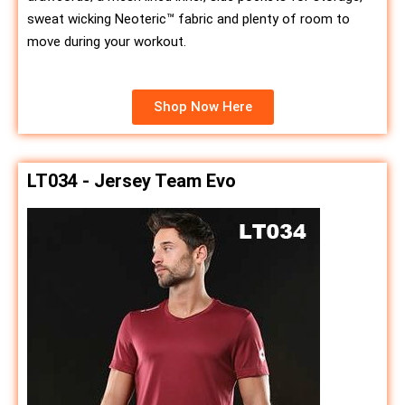
sweat wicking Neoteric™ fabric and plenty of room to
move during your workout.
Shop Now Here
LT034 - Jersey Team Evo