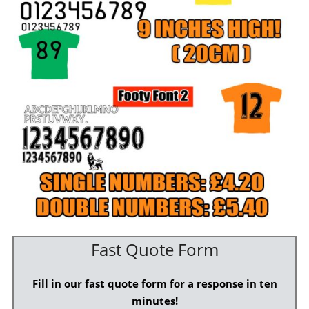
Fast Quote Form
Fill in our fast quote form for a response in ten
minutes!