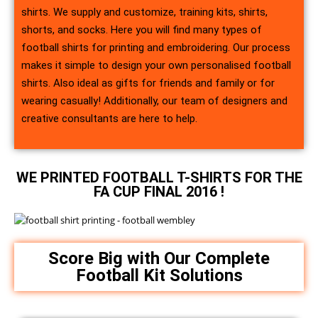
shirts. We supply and customize, training kits, shirts,
shorts, and socks. Here you will find many types of
football shirts for printing and embroidering. Our process
makes it simple to design your own personalised football
shirts. Also ideal as gifts for friends and family or for
wearing casually! Additionally, our team of designers and
creative consultants are here to help.
WE PRINTED FOOTBALL T-SHIRTS FOR THE
FA CUP FINAL 2016 !
Score Big with Our Complete
Football Kit Solutions