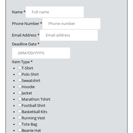
Name
*
Phone Number
*
Email Address
*
Deadline Date
*
Item Type
*
T-Shirt
Polo Shirt
Sweatshirt
Hoodie
Jacket
Marathon Tshirt
Football Shirt
Basketball Kits
Running Vest
Tote Bag
Beanie Hat