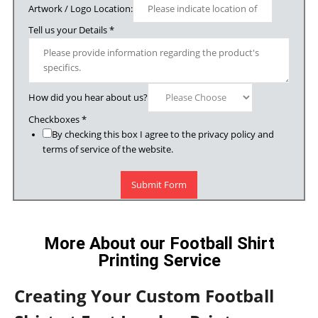
Artwork / Logo Location:
Tell us your Details
*
How did you hear about us?
Checkboxes
*
By checking this box I agree to the privacy policy and
terms of service of the website.
Submit Form
More About our Football Shirt
Printing Service
Creating Your Custom Football