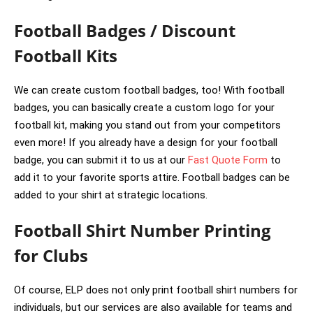
Football Badges / Discount
Football Kits
We can create custom football badges, too! With football
badges, you can basically create a custom logo for your
football kit, making you stand out from your competitors
even more! If you already have a design for your football
badge, you can submit it to us at our
Fast Quote Form
to
add it to your favorite sports attire. Football badges can be
added to your shirt at strategic locations.
Football Shirt Number Printing
for Clubs
Of course, ELP does not only print football shirt numbers for
individuals, but our services are also available for teams and