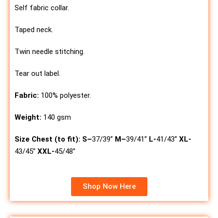
Self fabric collar.
Taped neck.
Twin needle stitching.
Tear out label.
Fabric:
100% polyester.
Weight:
140 gsm
Size Chest (to fit):
S
–
37/39”
M
–
39/41”
L-
41/43”
XL-
43/45”
XXL-
45/48”
Shop Now Here