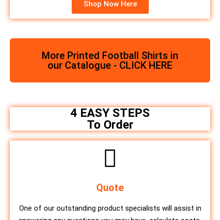
Shop Now Here
More Printed Football Shirts in
our Catalogue - CLICK HERE
4 EASY STEPS
To Order
Quote
One of our outstanding product specialists will assist in