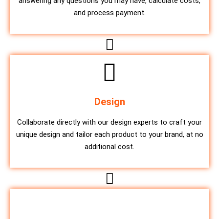
answering any questions you may have, calculate costs,
and process payment.
Design
Collaborate directly with our design experts to craft your
unique design and tailor each product to your brand, at no
additional cost.