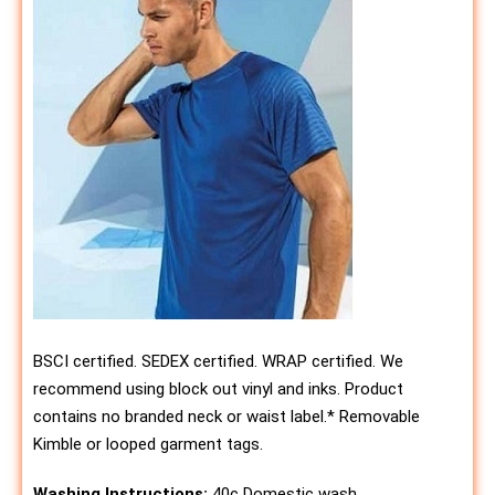
BSCI certified. SEDEX certified. WRAP certified. We
recommend using block out vinyl and inks. Product
contains no branded neck or waist label.* Removable
Kimble or looped garment tags.
Washing Instructions:
40c Domestic wash