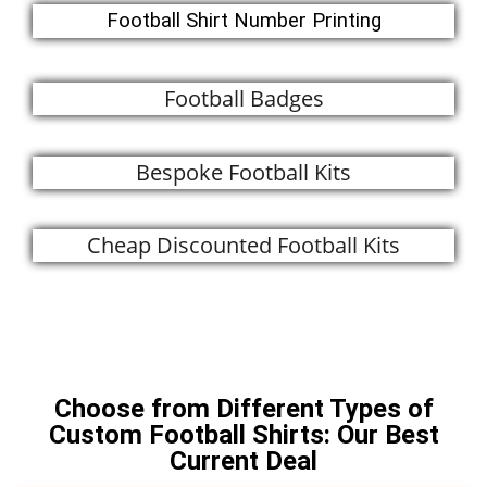
Football Shirt Number Printing
Football Badges
Bespoke Football Kits
Cheap Discounted Football Kits
Call Us Now
Choose from Different Types of
Custom Football Shirts: Our Best
Current Deal