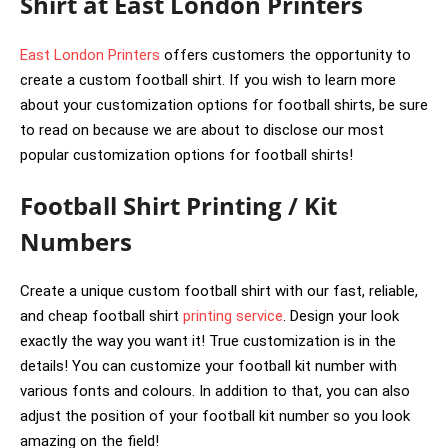
Shirt at East London Printers
East London Printers
offers customers the opportunity to
create a custom football shirt. If you wish to learn more
about your customization options for football shirts, be sure
to read on because we are about to disclose our most
popular customization options for football shirts!
Football Shirt Printing / Kit
Numbers
Create a unique custom football shirt with our fast, reliable,
and cheap football shirt
printing service
. Design your look
exactly the way you want it! True customization is in the
details! You can customize your football kit number with
various fonts and colours. In addition to that, you can also
adjust the position of your football kit number so you look
amazing on the field!