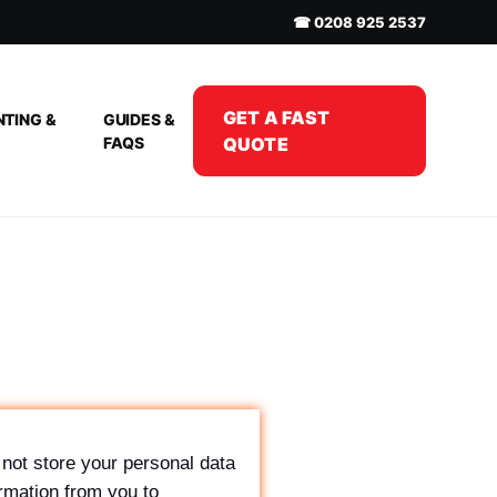
☎ 0208 925 2537
GET A FAST
NTING &
GUIDES &
FAQS
QUOTE
not store your personal data
rmation from you to