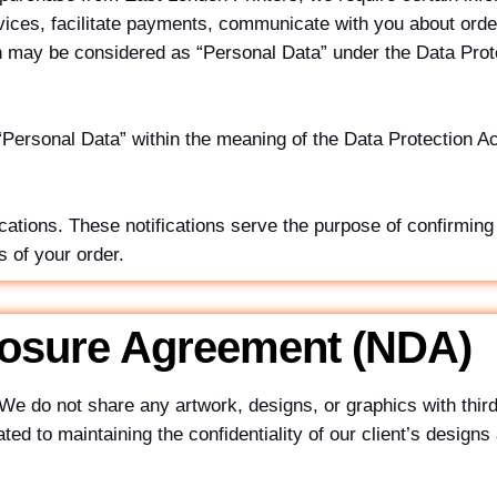
rvices, facilitate payments, communicate with you about orde
on may be considered as “Personal Data” under the Data Prot
 “Personal Data” within the meaning of the Data Protection A
tions. These notifications serve the purpose of confirming
 of your order.
losure Agreement (NDA)
We do not share any artwork, designs, or graphics with third
d to maintaining the confidentiality of our client’s designs