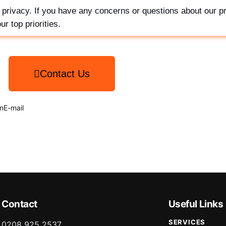
privacy. If you have any concerns or questions about our pr
r top priorities.
Contact Us
n
E-mail
Contact
Useful Links
SERVICES
0208 925 2537