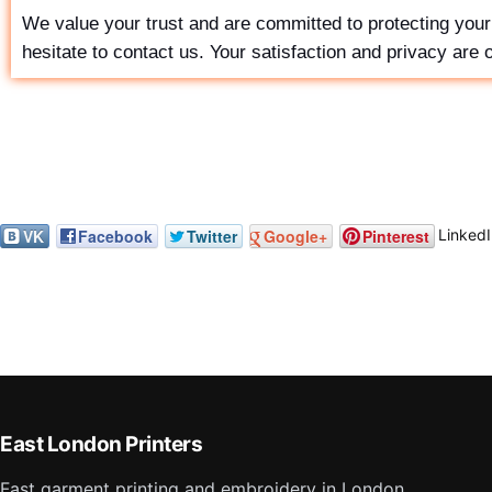
We value your trust and are committed to protecting your 
hesitate to contact us. Your satisfaction and privacy are ou
LinkedI
VK
Facebook
Twitter
Google+
Pinterest
East London Printers
Fast garment printing and embroidery in London,