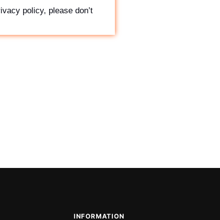
ivacy policy, please don’t
INFORMATION