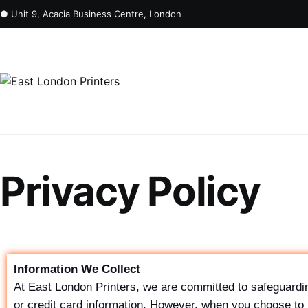
● Unit 9, Acacia Business Centre, London
Privacy Policy
Information We Collect
At East London Printers, we are committed to safeguardin
or credit card information. However, when you choose to 