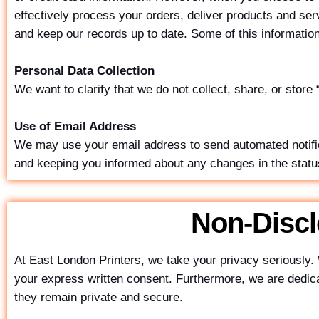
effectively process your orders, deliver products and se
and keep our records up to date. Some of this informati
Personal Data Collection
We want to clarify that we do not collect, share, or store
Use of Email Address
We may use your email address to send automated notifica
and keeping you informed about any changes in the status
Non-Disc
At East London Printers, we take your privacy seriously. 
your express written consent. Furthermore, we are dedicate
they remain private and secure.