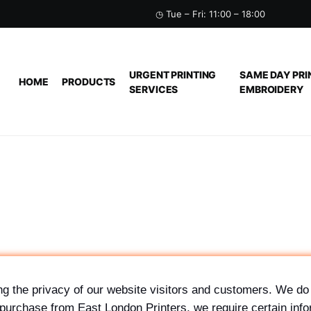
◷ Tue – Fri: 11:00 – 18:00
URGENT PRINTING
SAME DAY PRI
HOME
PRODUCTS
SERVICES
EMBROIDERY
g the privacy of our website visitors and customers. We do 
purchase from East London Printers, we require certain info