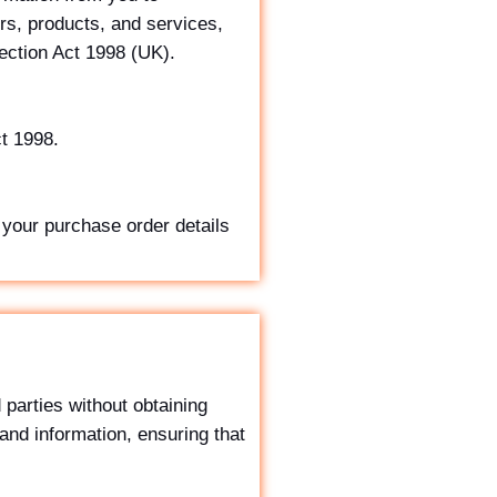
rs, products, and services,
ection Act 1998 (UK).
ct 1998.
 your purchase order details
 parties without obtaining
 and information, ensuring that