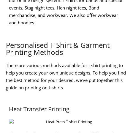
our online design system. T shirts for bands and special
events, Stag night tees, Hen night tees, Band
merchandise, and workwear. We also offer workwear
and hoodies.
Personalised T-Shirt & Garment
Printing Methods
There are various methods available for t shirt printing to
help you create your own unique designs. To help you find
the best method for your desired, we’ve put together this
guide on printing on t-shirts.
Heat Transfer Printing