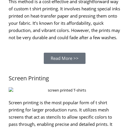
This method is a cost-effective and straightforward way
of custom t shirt printing. It involves heating special inks
printed on heat-transfer paper and pressing them onto
your fabric. It’s known for its affordability, quick
production, and vibrant colors. However, the prints may
not be very durable and could fade after a few washes.
Read More >>
Screen Printing
Screen printing is the most popular form of t shirt
printing for larger production runs. It utilizes mesh
screens that act as stencils to allow specific colors to
pass through, enabling precise and detailed prints. It