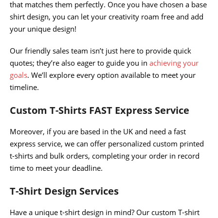
that matches them perfectly. Once you have chosen a base
shirt design, you can let your creativity roam free and add
your unique design!
Our friendly sales team isn’t just here to provide quick
quotes; they’re also eager to guide you in
achieving your
goals
. We’ll explore every option available to meet your
timeline.
Custom T-Shirts FAST Express Service
Moreover, if you are based in the UK and need a fast
express service, we can offer personalized custom printed
t-shirts and bulk orders, completing your order in record
time to meet your deadline.
T-Shirt Design Services
Have a unique t-shirt design in mind? Our custom T-shirt