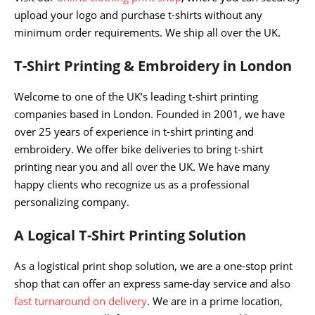
upload your logo and purchase t-shirts without any
minimum order requirements. We ship all over the UK.
T-Shirt Printing & Embroidery in London
Welcome to one of the UK’s leading t-shirt printing
companies based in London. Founded in 2001, we have
over 25 years of experience in t-shirt printing and
embroidery. We offer bike deliveries to bring t-shirt
printing near you and all over the UK. We have many
happy clients who recognize us as a professional
personalizing company.
A Logical T-Shirt Printing Solution
As a logistical print shop solution, we are a one-stop print
shop that can offer an express same-day service and also
fast turnaround on delivery
. We are in a prime location,