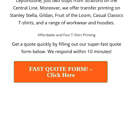
Leytonstone, just two stops from Stratford on the
Central Line. Moreover, we offer transfer printing on
Stanley Stella, Gildan, Fruit of the Loom, Casual Classics
T-shirts, and a range of workwear and hoodies.
Affordable and Fast T-Shirt Printing
Get a quote quickly by filling out our super-fast quote
form below. We respond within 10 minutes!
FAST QUOTE FORM! –
Click Here