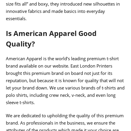
size fits all” and boxy, they introduced new silhouettes in
innovative fabrics and made basics into everyday
essentials.
Is American Apparel Good
Quality?
American Apparel is the world’s leading premium t-shirt
brand available on our website. East London Printers
brought this premium brand on board not just for its
reputation, but because it is known for quality that will not
let your brand down. We use various brands of t-shirts and
polo shirts, including crew neck, v-neck, and even long
sleeve t-shirts.
We are dedicated to upholding the quality of this premium
brand. As professionals in the business, we ensure the
attributes of the products which made it your choice are