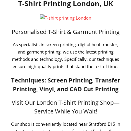
T-Shirt Printing London, UK
Personalised T-Shirt & Garment Printing
As specialists in screen printing, digital heat transfer,
and garment printing, we use the latest printing
methods and technology. Specifically, our techniques
ensure high-quality prints that stand the test of time.
Techniques: Screen Printing, Transfer
Printing, Vinyl, and CAD Cut Printing
Visit Our London T-Shirt Printing Shop—
Service While You Wait!
Our shop is conveniently located near Stratford E15 in