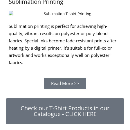
Sublimation Printing
Sublimation printing is perfect for achieving high-
quality, vibrant results on polyester or poly-blend
fabrics. Special inks become fade-resistant prints after
heating by a digital printer. It’s suitable for full-color
artwork and works exceptionally well on polyester
fabrics.
Read More >>
Check our T-Shirt Products in our
Catalogue - CLICK HERE