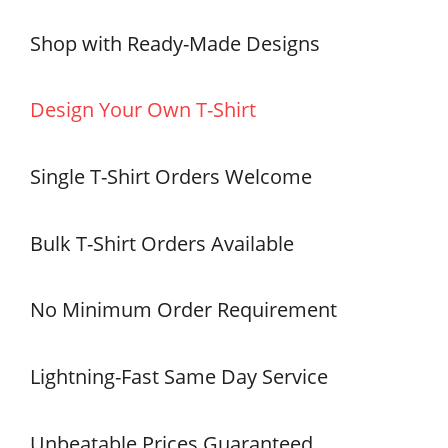
Shop with Ready-Made Designs
Design Your Own T-Shirt
Single T-Shirt Orders Welcome
Bulk T-Shirt Orders Available
No Minimum Order Requirement
Lightning-Fast Same Day Service
Unbeatable Prices Guaranteed