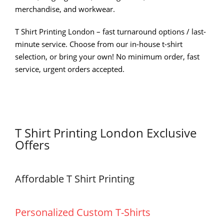
merchandise, and workwear.
T Shirt Printing London – fast turnaround options / last-
minute service. Choose from our in-house t-shirt
selection, or bring your own! No minimum order, fast
service, urgent orders accepted.
T Shirt Printing London Exclusive
Offers
Affordable T Shirt Printing
Personalized Custom T-Shirts