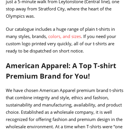
just a 5-minute walk from Leytonstone (Central line), one
stop away from Stratford City, where the heart of the
Olympics was.
Our catalogue includes a huge range of plain t-shirts in
many styles, brands,
colors, and sizes
. If you need your
custom logo printed very quickly, all of our t-shirts are
ready to be dispatched on short notice.
American Apparel: A Top T-shirt
Premium Brand for You!
We have chosen American Apparel premium brand t-shirts
that combine integrity and style, ethics and fashion,
sustainability and manufacturing, availability, and product
choice. Established as a wholesale company, it is well
recognized for offering fashion and premium design in the
wholesale environment. At a time when T-shirts were “one