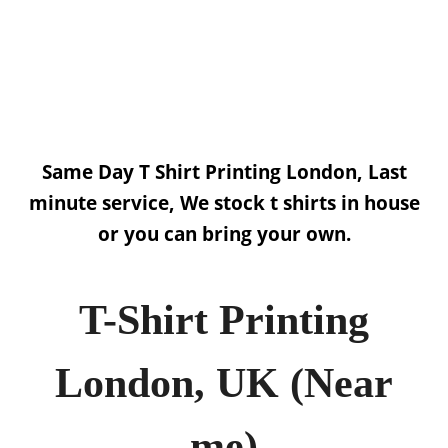
Get a quote NOW!
Click Here
Same Day T Shirt Printing London, Last
minute service, We stock t shirts in house
or you can bring your own.
T-Shirt Printing
London, UK (Near
me)