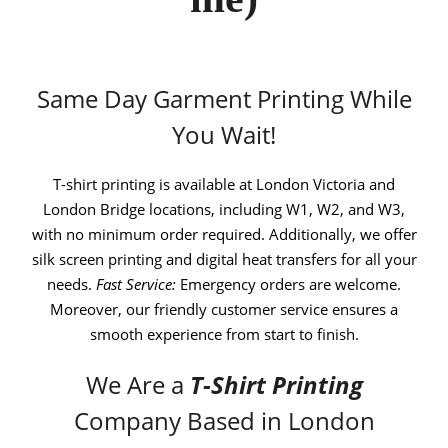
Same Day Garment Printing While
You Wait!
T-shirt printing is available at London Victoria and
London Bridge locations, including W1, W2, and W3,
with no minimum order required. Additionally, we offer
silk screen printing and digital heat transfers for all your
needs.
Fast Service:
Emergency orders are welcome.
Moreover, our friendly customer service ensures a
smooth experience from start to finish.
We Are a
T-Shirt Printing
Company Based in London