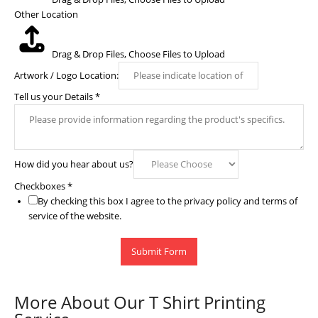
Other Location
Drag & Drop Files,
Choose Files to Upload
Artwork / Logo Location:
Tell us your Details
*
How did you hear about us?
Checkboxes
*
By checking this box I agree to the privacy policy and terms of
service of the website.
Submit Form
More About Our T Shirt Printing