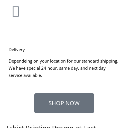
Delivery
Dependeing on your location for our standard shipping.
We have special 24 hour, same day, and next day
service available.
SHOP NOW
Tshirt Printing Promo at East