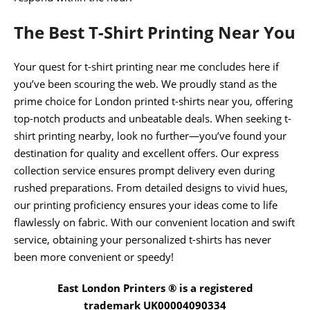
The Best T-Shirt Printing Near You
Your quest for t-shirt printing near me concludes here if
you’ve been scouring the web. We proudly stand as the
prime choice for London printed t-shirts near you, offering
top-notch products and unbeatable deals. When seeking t-
shirt printing nearby, look no further—you’ve found your
destination for quality and excellent offers. Our express
collection service ensures prompt delivery even during
rushed preparations. From detailed designs to vivid hues,
our printing proficiency ensures your ideas come to life
flawlessly on fabric. With our convenient location and swift
service, obtaining your personalized t-shirts has never
been more convenient or speedy!
East London Printers ® is a registered
trademark UK00004090334