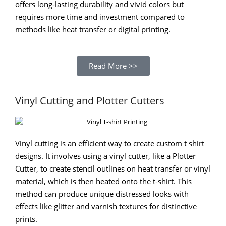
offers long-lasting durability and vivid colors but
requires more time and investment compared to
methods like heat transfer or digital printing.
Read More >>
Vinyl Cutting and Plotter Cutters
Vinyl cutting is an efficient way to create custom t shirt
designs. It involves using a vinyl cutter, like a Plotter
Cutter, to create stencil outlines on heat transfer or vinyl
material, which is then heated onto the t-shirt. This
method can produce unique distressed looks with
effects like glitter and varnish textures for distinctive
prints.