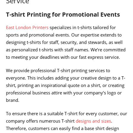
Service
T-shirt Printing for Promotional Events
East London Printers
specializes in t-shirts tailored for
sports and promotional events. Our expertise extends to
designing t-shirts for staff, security, and stewards, as well
as personalized t-shirts with staff names. We’re committed
to meeting your deadlines with our fast express service.
We provide professional T-shirt printing services to
everyone. This includes adding your creative design to a T-
shirt, printing an inspirational quote on a shirt, or creating
professional business attire with your company’s logo or
brand.
To ensure there is a suitable T-shirt for every customer, our
company offers numerous T-shirt
designs and sizes
.
Therefore, customers can easily find a base shirt design