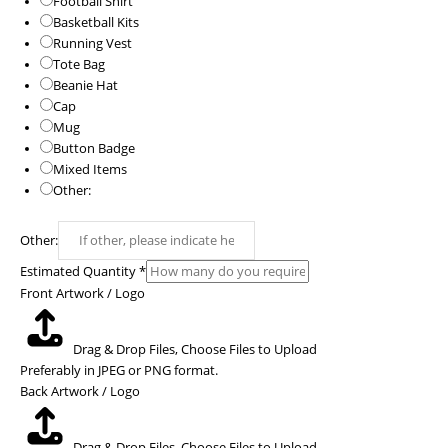
Football Shirt
Basketball Kits
Running Vest
Tote Bag
Beanie Hat
Cap
Mug
Button Badge
Mixed Items
Other:
Other:
Estimated Quantity
*
Front Artwork / Logo
Drag & Drop Files,
Choose Files to Upload
Preferably in JPEG or PNG format.
Back Artwork / Logo
Drag & Drop Files,
Choose Files to Upload