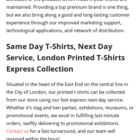
maintained. Providing a top premium brand is one thing,
but we also bring along a good and long-lasting customer
experience through our improved marketing support,
technological applications, and network of distribution.
Same Day T-Shirts, Next Day
Service, London Printed T-Shirts
Express Collection
Situated in the heart of the East End on the central line in
the City of London, our printed t-shirts can be collected
from our store using our fast express next-day service.
Whether it’s stag and hen parties, exhibitions, museums, or
promotional events, we excel in fulfilling last-minute
orders, swiftly delivering to promotional exhibitions.
Contact us
for a fast turnaround, and our team will
respond within the hour!