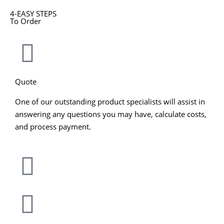
4-EASY STEPS
To Order
Quote
One of our outstanding product specialists will assist in
answering any questions you may have, calculate costs,
and process payment.