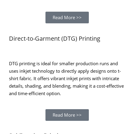
Read More >>
Direct-to-Garment (DTG) Printing
DTG printing is ideal for smaller production runs and
uses inkjet technology to directly apply designs onto t-
shirt fabric. It offers vibrant inkjet prints with intricate
details, shading, and blending, making it a cost-effective
and time-efficient option.
Read More >>