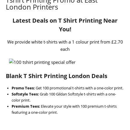
London Printers
Latest Deals on T Shirt Printing Near
You!
We provide white t-shirts with a 1 colour print from £2.70
each
Blank T Shirt Printing London Deals
Promo Tees:
Get 100 promotional t-shirts with a one-color print.
Softstyle Tees:
Grab 100 Gildan Softstyle t-shirts with a one-
color print.
Premium Tees:
Elevate your style with 100 premium t-shirts
featuring a one-color print.