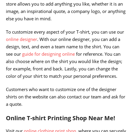
store allows you to add anything you like, whether it is an
image, an inspirational quote, a company logo, or anything
else you have in mind.
To customize every aspect of your T-shirt, you can use our
online designer
. With our online designer, you can add a
design, text, and even a team name to the shirt. You can
see our
guide for designing online
for reference. You can
also choose where on the shirt you would like the design;
for example, front and back. Lastly, you can change the
color of your shirt to match your personal preferences.
Customers who want to customize one of the designer
shirts on the website can also contact our team and ask for
a quote.
Online T-shirt Printing Shop Near Me!
Visit our
online clothing print shop
, where you can securely