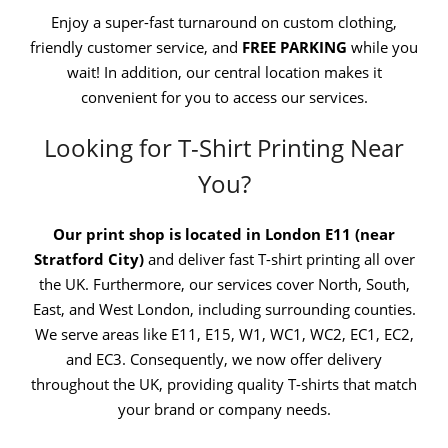
Enjoy a super-fast turnaround on custom clothing,
friendly customer service, and
FREE PARKING
while you
wait! In addition, our central location makes it
convenient for you to access our services.
Looking for T-Shirt Printing Near
You?
Our print shop is located in London E11 (near
Stratford City)
and deliver fast T-shirt printing all over
the UK. Furthermore, our services cover North, South,
East, and West London, including surrounding counties.
We serve areas like E11, E15, W1, WC1, WC2, EC1, EC2,
and EC3. Consequently, we now offer delivery
throughout the UK, providing quality T-shirts that match
your brand or company needs.