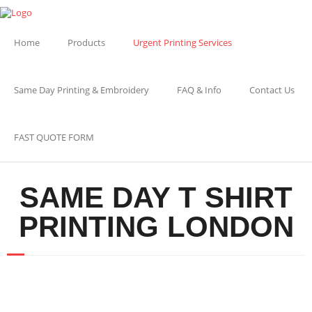
Home
Products
Urgent Printing Services
Same Day Printing & Embroidery
FAQ & Info
Contact Us
FAST QUOTE FORM
SAME DAY T SHIRT
PRINTING LONDON