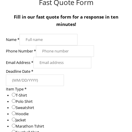
Fast Quote Form
Fill in our fast quote form for a response in ten
minutes!
Name
*
Phone Number
*
Email Address
*
Deadline Date
*
Item Type
*
T-Shirt
Polo Shirt
Sweatshirt
Hoodie
Jacket
Marathon Tshirt