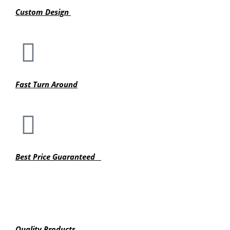
Custom Design
Fast Turn Around
Best Price Guaranteed
Quality Products