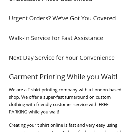
Urgent Orders? We’ve Got You Covered
Walk-In Service for Fast Assistance
Next Day Service for Your Convenience
Garment Printing While you Wait!
We are a T shirt printing company with a London-based
shop. We offer a super-fast turnaround on custom
clothing with friendly customer service with FREE
PARKING while you wait!
Creating your t shirt online is fast and very easy using