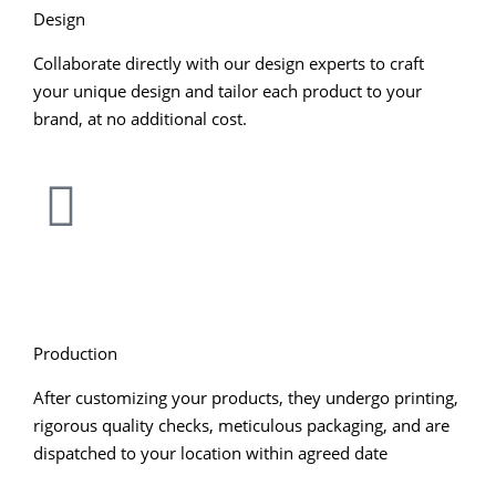
Design
Collaborate directly with our design experts to craft
your unique design and tailor each product to your
brand, at no additional cost.
Production
After customizing your products, they undergo printing,
rigorous quality checks, meticulous packaging, and are
dispatched to your location within agreed date