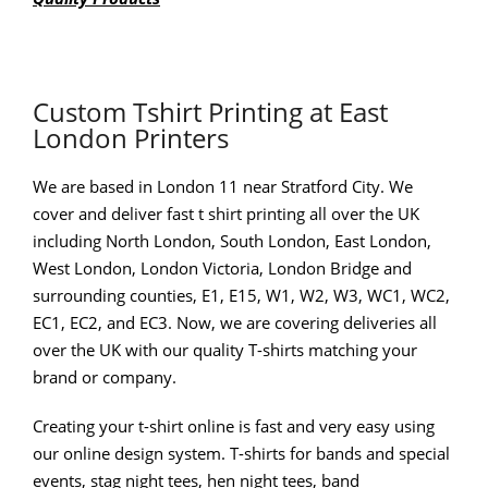
Custom Tshirt Printing at East
London Printers
We are based in London 11 near Stratford City. We
cover and deliver fast t shirt printing all over the UK
including North London, South London, East London,
West London, London Victoria, London Bridge and
surrounding counties, E1, E15, W1, W2, W3, WC1, WC2,
EC1, EC2, and EC3. Now, we are covering deliveries all
over the UK with our quality T-shirts matching your
brand or company.
Creating your t-shirt online is fast and very easy using
our online design system. T-shirts for bands and special
events, stag night tees, hen night tees, band