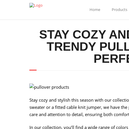
Home
Products
STAY COZY AN
TRENDY PULL
PERF
Stay cozy and stylish this season with our collecti
sweater or a fitted cable knit jumper, we have the
care and attention to detail, ensuring both comfort
In our collection, you’ll find a wide range of color