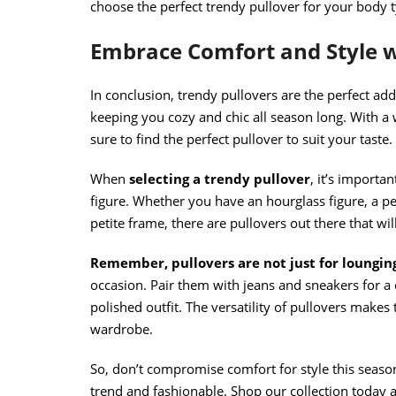
choose the perfect trendy pullover for your body 
Embrace Comfort and Style w
In conclusion, trendy pullovers are the perfect ad
keeping you cozy and chic all season long. With a 
sure to find the perfect pullover to suit your taste.
When
selecting a trendy pullover
, it’s importa
figure. Whether you have an hourglass figure, a pe
petite frame, there are pullovers out there that wi
Remember, pullovers are not just for loungin
occasion. Pair them with jeans and sneakers for a 
polished outfit. The versatility of pullovers make
wardrobe.
So, don’t compromise comfort for style this seaso
trend and fashionable. Shop our collection today a