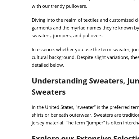
with our trendy pullovers.
Diving into the realm of textiles and customized cl
garments and the myriad names they’re known by.
sweaters, jumpers, and pullovers.
In essence, whether you use the term sweater, jum
cultural background. Despite slight variations, t
detailed below.
Understanding Sweaters, Jum
Sweaters
In the United States, “sweater” is the preferred te
shirts or beneath outerwear. Sweaters are traditi
jersey material. The term “jumper” is often interch
Explore our Extensive Select