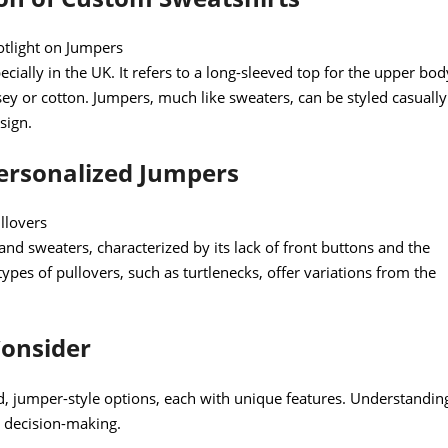
otlight on Jumpers
cially in the UK. It refers to a long-sleeved top for the upper bod
ersey or cotton. Jumpers, much like sweaters, can be styled casually
sign.
Personalized Jumpers
llovers
and sweaters, characterized by its lack of front buttons and the
 types of pullovers, such as turtlenecks, offer variations from the
Consider
ed, jumper-style options, each with unique features. Understandin
d decision-making.