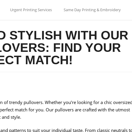
Urgent Printing Services
Same Day Printing & Embroidery
D STYLISH WITH OUR
OVERS: FIND YOUR
ECT MATCH!
on of trendy pullovers. Whether you’re looking for a chic oversize
 perfect match for you. Our pullovers are crafted with the utmost
 and style.
s and patterns to suit your individual taste. From classic neutrals t