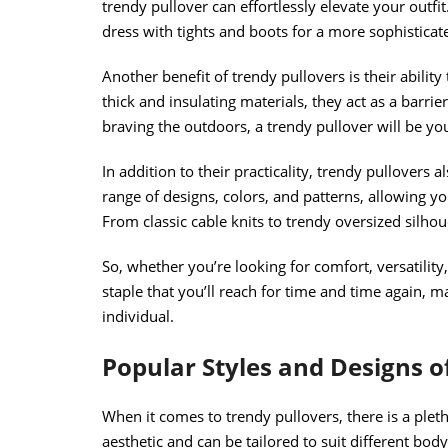
trendy pullover can effortlessly elevate your outfit.
dress with tights and boots for a more sophistica
Another benefit of trendy pullovers is their abili
thick and insulating materials, they act as a barrie
braving the outdoors, a trendy pullover will be 
In addition to their practicality, trendy pullovers 
range of designs, colors, and patterns, allowing y
From classic cable knits to trendy oversized silhou
So, whether you’re looking for comfort, versatility,
staple that you’ll reach for time and time again,
individual.
Popular Styles and Designs o
When it comes to trendy pullovers, there is a plet
aesthetic and can be tailored to suit different bo