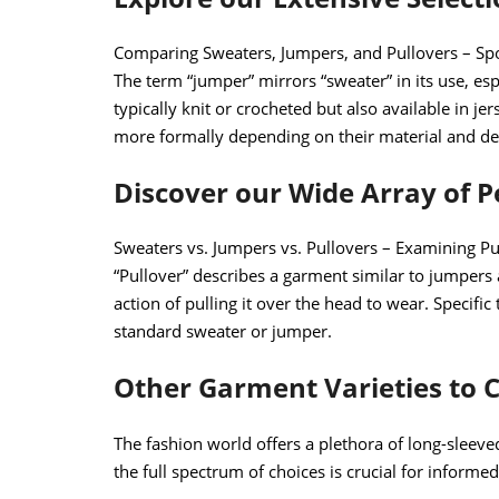
Comparing Sweaters, Jumpers, and Pullovers – Sp
The term “jumper” mirrors “sweater” in its use, espe
typically knit or crocheted but also available in j
more formally depending on their material and de
Discover our Wide Array of 
Sweaters vs. Jumpers vs. Pullovers – Examining Pu
“Pullover” describes a garment similar to jumpers 
action of pulling it over the head to wear. Specific
standard sweater or jumper.
Other Garment Varieties to 
The fashion world offers a plethora of long-sleev
the full spectrum of choices is crucial for informe