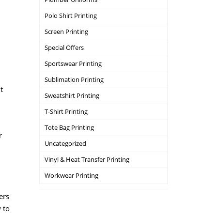
Polo Shirt Printing
Screen Printing
Special Offers
Sportswear Printing
Sublimation Printing
t
Sweatshirt Printing
T-Shirt Printing
Tote Bag Printing
r
Uncategorized
Vinyl & Heat Transfer Printing
Workwear Printing
ers
w to