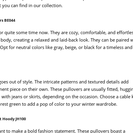
 you can find in our collection.
rs BE044
or quite some time now. They are cozy, comfortable, and effortle
r body, creating a relaxed and laid-back look. They can be paired 
Opt for neutral colors like gray, beige, or black for a timeless and
goes out of style. The intricate patterns and textured details add
ment piece on their own. These pullovers are usually fitted, huggi
n with jeans or skirts, depending on the occasion. Choose a cable 
orest green to add a pop of color to your winter wardrobe.
t Hoody JH100
nt to make a bold fashion statement. These pullovers boast a