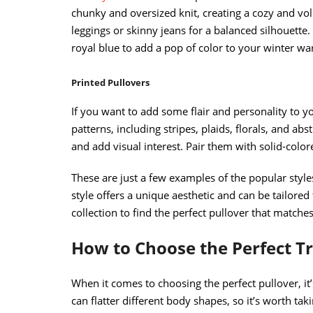
chunky and oversized knit, creating a cozy and vol
leggings or skinny jeans for a balanced silhouette.
royal blue to add a pop of color to your winter wa
Printed Pullovers
If you want to add some flair and personality to yo
patterns, including stripes, plaids, florals, and abs
and add visual interest. Pair them with solid-color
These are just a few examples of the popular styles
style offers a unique aesthetic and can be tailored
collection to find the perfect pullover that matches
How to Choose the Perfect T
When it comes to choosing the perfect pullover, it’
can flatter different body shapes, so it’s worth tak