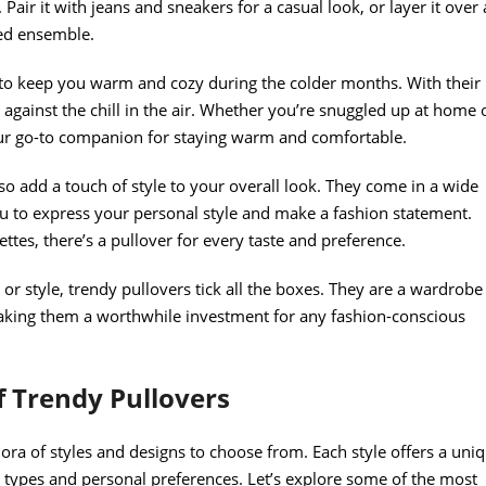
 Pair it with jeans and sneakers for a casual look, or layer it over 
ted ensemble.
ty to keep you warm and cozy during the colder months. With their
r against the chill in the air. Whether you’re snuggled up at home 
your go-to companion for staying warm and comfortable.
also add a touch of style to your overall look. They come in a wide
ou to express your personal style and make a fashion statement.
ettes, there’s a pullover for every taste and preference.
 or style, trendy pullovers tick all the boxes. They are a wardrobe
 making them a worthwhile investment for any fashion-conscious
f Trendy Pullovers
hora of styles and designs to choose from. Each style offers a uni
dy types and personal preferences. Let’s explore some of the most