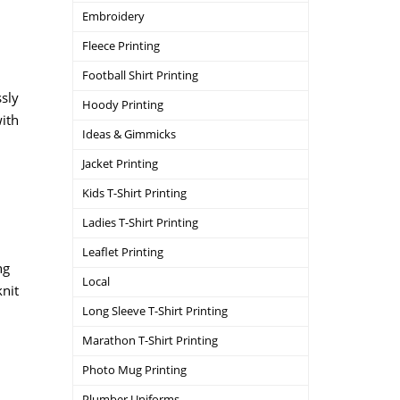
Embroidery
Fleece Printing
Football Shirt Printing
ssly
Hoody Printing
with
Ideas & Gimmicks
Jacket Printing
Kids T-Shirt Printing
Ladies T-Shirt Printing
Leaflet Printing
ng
Local
knit
Long Sleeve T-Shirt Printing
Marathon T-Shirt Printing
Photo Mug Printing
Plumber Uniforms