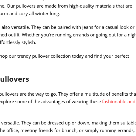
e. Our pullovers are made from high-quality materials that are
arm and cozy all winter long.
 also versatile. They can be paired with jeans for a casual look or
hed outfit. Whether you’re running errands or going out for a nig
ortlessly stylish.
hop our trendy pullover collection today and find your perfect
ullovers
ullovers are the way to go. They offer a multitude of benefits tha
explore some of the advantages of wearing these
fashionable and
ly versatile. They can be dressed up or down, making them suitabl
he office, meeting friends for brunch, or simply running errands,