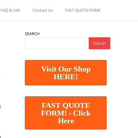
FAQ & Info
Contact Us
FAST QUOTE FORM
SEARCH
Search
Visit Our Shop
HERE!
FAST QUOTE
d
FORM! - Click
Here
o