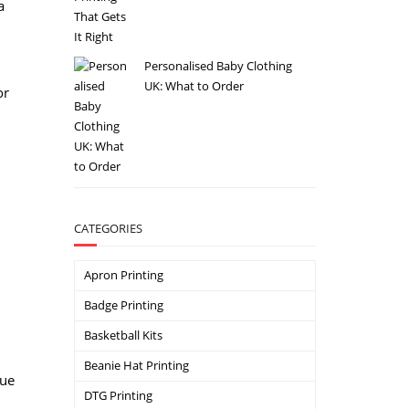
a
Personalised Baby Clothing
UK: What to Order
or
CATEGORIES
Apron Printing
Badge Printing
Basketball Kits
Beanie Hat Printing
que
DTG Printing