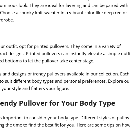
uminous look. They are ideal for layering and can be paired with
 Choose a chunky knit sweater in a vibrant color like deep red or
rdrobe.
ur outfit, opt for printed pullovers. They come in a variety of
tract designs. Printed pullovers can instantly elevate a simple outfi
ed bottoms to let the pullover take center stage.
 and designs of trendy pullovers available in our collection. Each
 to suit different body types and personal preferences. Explore ou
 your style and flatters your figure.
rendy Pullover for Your Body Type
s important to consider your body type. Different styles of pullov
ing the time to find the best fit for you. Here are some tips on ho