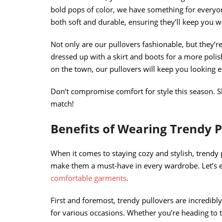
bold pops of color, we have something for everyon
both soft and durable, ensuring they’ll keep you w
Not only are our pullovers fashionable, but they’re
dressed up with a skirt and boots for a more polis
on the town, our pullovers will keep you looking eff
Don’t compromise comfort for style this season. S
match!
Benefits of Wearing Trendy P
When it comes to staying cozy and stylish, trendy p
make them a must-have in every wardrobe. Let’s 
comfortable garments
.
First and foremost, trendy pullovers are incredib
for various occasions. Whether you’re heading to t