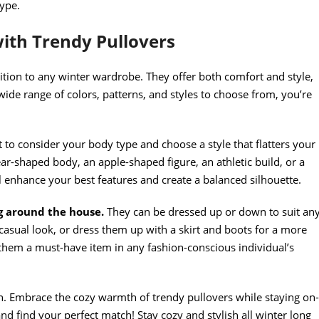
type.
ith Trendy Pullovers
dition to any winter wardrobe. They offer both comfort and style,
wide range of colors, patterns, and styles to choose from, you’re
nt to consider your body type and choose a style that flatters your
ar-shaped body, an apple-shaped figure, an athletic build, or a
ll enhance your best features and create a balanced silhouette.
g around the house.
They can be dressed up or down to suit an
casual look, or dress them up with a skirt and boots for a more
s them a must-have item in any fashion-conscious individual’s
n. Embrace the cozy warmth of trendy pullovers while staying on-
nd find your perfect match! Stay cozy and stylish all winter long