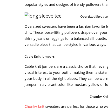
popular styles and designs of trendy pullovers that
Oversized Sweate
Oversized sweaters have been a fashion favorite f
chic. These loose-fitting pullovers drape over you
skinny jeans or leggings for a balanced silhouette. 
versatile piece that can be styled in various ways.
Cable Knit Jumpers
Cable knit jumpers are a classic choice that never 
visual interest to your outfit, making them a state
your body in all the right places. They can be wor
jumper in a vibrant color like mustard yellow or f
Chunky Kni
Chunky knit
sweaters are perfect for those who wa