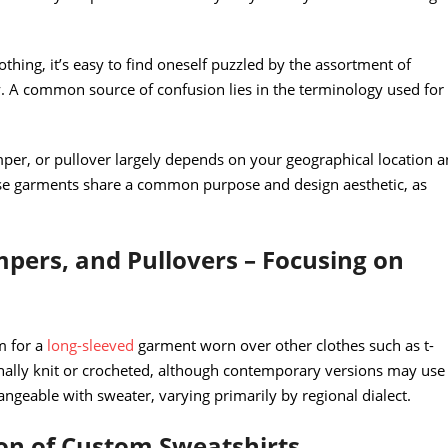
othing, it’s easy to find oneself puzzled by the assortment of
 A common source of confusion lies in the terminology used for
per, or pullover largely depends on your geographical location 
hese garments share a common purpose and design aesthetic, as
pers, and Pullovers – Focusing on
rm for a
long-sleeved
garment worn over other clothes such as t-
onally knit or crocheted, although contemporary versions may use
angeable with sweater, varying primarily by regional dialect.
ion of Custom Sweatshirts