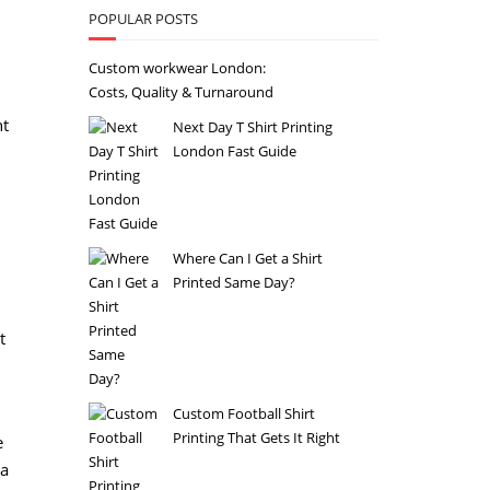
POPULAR POSTS
Custom workwear London:
Costs, Quality & Turnaround
ht
Next Day T Shirt Printing
London Fast Guide
Where Can I Get a Shirt
Printed Same Day?
t
Custom Football Shirt
Printing That Gets It Right
e
 a