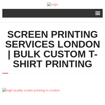
Home
SCREEN PRINTING
Products
SERVICES LONDON
Urgent Printing Services
| BULK CUSTOM T-
Same Day Printing & Embroidery
SHIRT PRINTING
FAQ & Info
Contact Us
FAST QUOTE FORM