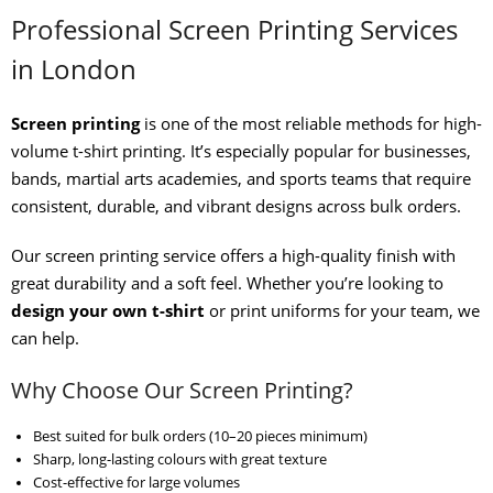
Professional Screen Printing Services
in London
Screen printing
is one of the most reliable methods for high-
volume t-shirt printing. It’s especially popular for businesses,
bands, martial arts academies, and sports teams that require
consistent, durable, and vibrant designs across bulk orders.
Our screen printing service offers a high-quality finish with
great durability and a soft feel. Whether you’re looking to
design your own t-shirt
or print uniforms for your team, we
can help.
Why Choose Our Screen Printing?
Best suited for bulk orders (10–20 pieces minimum)
Sharp, long-lasting colours with great texture
Cost-effective for large volumes