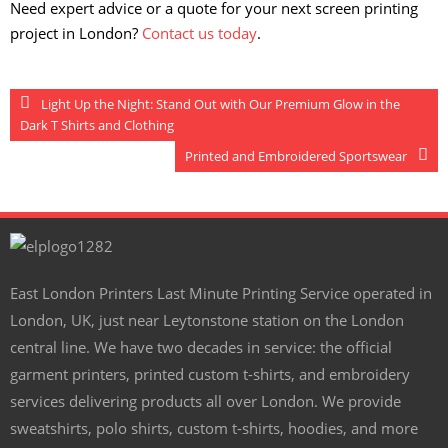
Need expert advice or a quote for your next screen printing
project in London?
Contact us today
.
Light Up the Night: Stand Out with Our Premium Glow in the
Dark T Shirts and Clothing
Printed and Embroidered Sportswear
East London Printers Last Minute Printing Service operated in
London, UK, just near Leytonstone station on the London
central line. We have two decades in service: the official
garment printers, printed custom t-shirts, and embroidery
services delivering products all over London. We provide
sweatshirts, polo shirts, custom t-shirts, hoodies, and more