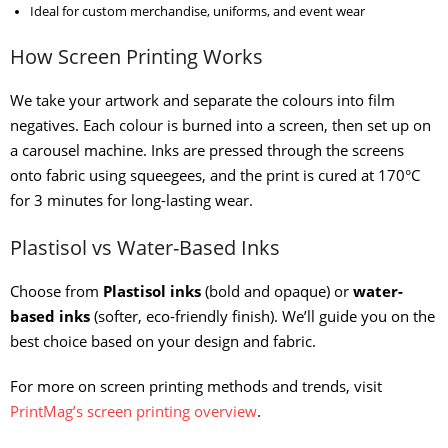
Ideal for custom merchandise, uniforms, and event wear
How Screen Printing Works
We take your artwork and separate the colours into film
negatives. Each colour is burned into a screen, then set up on
a carousel machine. Inks are pressed through the screens
onto fabric using squeegees, and the print is cured at 170°C
for 3 minutes for long-lasting wear.
Plastisol vs Water-Based Inks
Choose from
Plastisol inks
(bold and opaque) or
water-
based inks
(softer, eco-friendly finish). We’ll guide you on the
best choice based on your design and fabric.
For more on screen printing methods and trends, visit
PrintMag’s screen printing overview
.