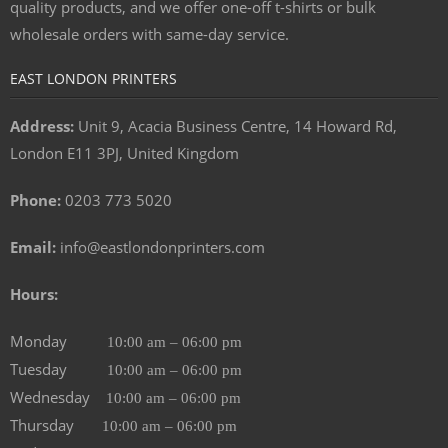
quality products, and we offer one-off t-shirts or bulk
wholesale orders with same-day service.
EAST LONDON PRINTERS
Address:
Unit 9, Acacia Business Centre, 14 Howard Rd,
London E11 3PJ, United Kingdom
Phone:
0203 773 5020
Email:
info@eastlondonprinters.com
Hours:
Monday
10:00 am – 06:00 pm
Tuesday
10:00 am – 06:00 pm
Wednesday
10:00 am – 06:00 pm
Thursday
10:00 am – 06:00 pm