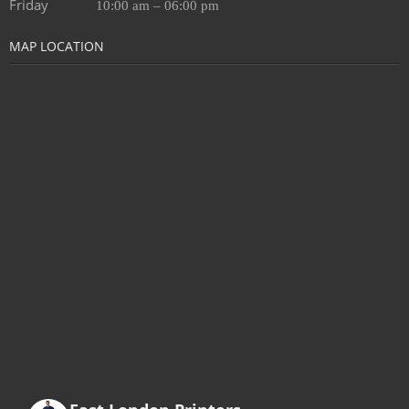
Friday
10:00 am – 06:00 pm
MAP LOCATION