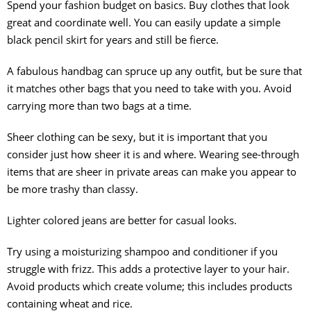
Spend your fashion budget on basics. Buy clothes that look
great and coordinate well. You can easily update a simple
black pencil skirt for years and still be fierce.
A fabulous handbag can spruce up any outfit, but be sure that
it matches other bags that you need to take with you. Avoid
carrying more than two bags at a time.
Sheer clothing can be sexy, but it is important that you
consider just how sheer it is and where. Wearing see-through
items that are sheer in private areas can make you appear to
be more trashy than classy.
Lighter colored jeans are better for casual looks.
Try using a moisturizing shampoo and conditioner if you
struggle with frizz. This adds a protective layer to your hair.
Avoid products which create volume; this includes products
containing wheat and rice.