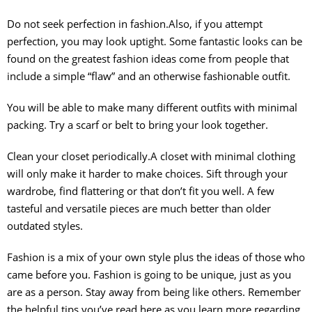
Do not seek perfection in fashion.Also, if you attempt
perfection, you may look uptight. Some fantastic looks can be
found on the greatest fashion ideas come from people that
include a simple “flaw” and an otherwise fashionable outfit.
You will be able to make many different outfits with minimal
packing. Try a scarf or belt to bring your look together.
Clean your closet periodically.A closet with minimal clothing
will only make it harder to make choices. Sift through your
wardrobe, find flattering or that don’t fit you well. A few
tasteful and versatile pieces are much better than older
outdated styles.
Fashion is a mix of your own style plus the ideas of those who
came before you. Fashion is going to be unique, just as you
are as a person. Stay away from being like others. Remember
the helpful tips you’ve read here as you learn more regarding