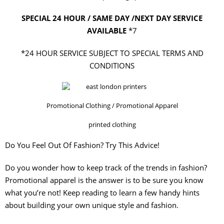
SPECIAL 24 HOUR / SAME DAY /NEXT DAY SERVICE
AVAILABLE
*7
*24 HOUR SERVICE SUBJECT TO SPECIAL TERMS AND
CONDITIONS
Promotional Clothing / Promotional Apparel
printed clothing
Do You Feel Out Of Fashion? Try This Advice!
Do you wonder how to keep track of the trends in fashion?
Promotional apparel is the answer is to be sure you know
what you’re not! Keep reading to learn a few handy hints
about building your own unique style and fashion.