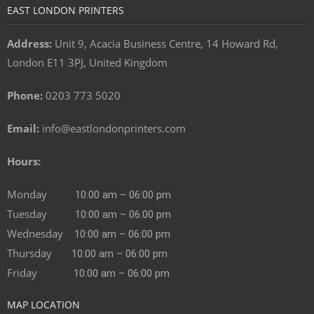
EAST LONDON PRINTERS
Address:
Unit 9, Acacia Business Centre, 14 Howard Rd,
London E11 3PJ, United Kingdom
Phone:
0203 773 5020
Email:
info@eastlondonprinters.com
Hours:
Monday
10:00 am – 06:00 pm
Tuesday
10:00 am – 06:00 pm
Wednesday
10:00 am – 06:00 pm
Thursday
10:00 am – 06:00 pm
Friday
10:00 am – 06:00 pm
MAP LOCATION