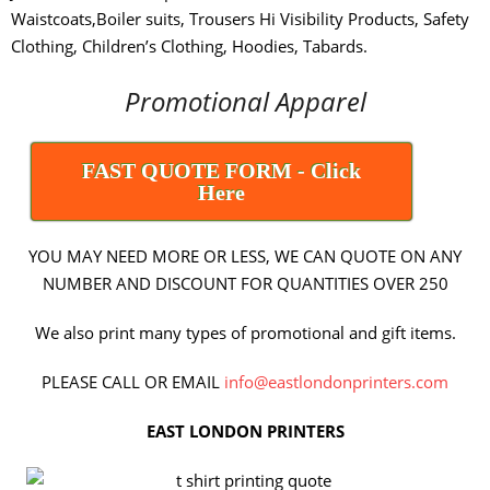
Waistcoats,Boiler suits, Trousers Hi Visibility Products, Safety
Clothing, Children’s Clothing, Hoodies, Tabards.
Promotional Apparel
FAST QUOTE FORM - Click
Here
YOU MAY NEED MORE OR LESS, WE CAN QUOTE ON ANY
NUMBER AND DISCOUNT FOR QUANTITIES OVER 250
We also print many types of promotional and gift items.
PLEASE CALL OR EMAIL
info@eastlondonprinters.com
EAST LONDON PRINTERS