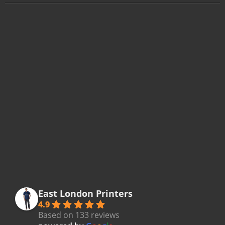
East London Printers
4.9
Based on 133 reviews