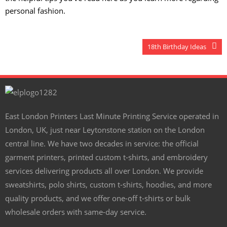
personal fashion.
18th Birthday Ideas
East London Printers Last Minute Printing Service operated in
London, UK, just near Leytonstone station on the London
central line. We have two decades in service: the official
garment printers, printed custom t-shirts, and embroidery
services delivering products all over London. We provide
sweatshirts, polo shirts, custom t-shirts, hoodies, and more
quality products, and we offer one-off t-shirts or bulk
wholesale orders with same-day service.