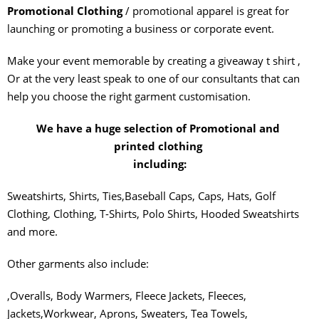
Promotional Clothing
/ promotional apparel is great for
launching or promoting a business or corporate event.
Make your event memorable by creating a giveaway t shirt ,
Or at the very least speak to one of our consultants that can
help you choose the right garment customisation.
We have a huge selection of Promotional and
printed clothing
including:
Sweatshirts, Shirts, Ties,Baseball Caps, Caps, Hats, Golf
Clothing, Clothing, T-Shirts, Polo Shirts, Hooded Sweatshirts
and more.
Other garments also include:
,Overalls, Body Warmers, Fleece Jackets, Fleeces,
Jackets,Workwear, Aprons, Sweaters, Tea Towels,