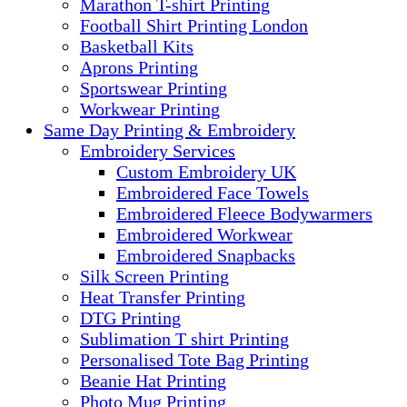
Marathon T-shirt Printing
Football Shirt Printing London
Basketball Kits
Aprons Printing
Sportswear Printing
Workwear Printing
Same Day Printing & Embroidery
Embroidery Services
Custom Embroidery UK
Embroidered Face Towels
Embroidered Fleece Bodywarmers
Embroidered Workwear
Embroidered Snapbacks
Silk Screen Printing
Heat Transfer Printing
DTG Printing
Sublimation T shirt Printing
Personalised Tote Bag Printing
Beanie Hat Printing
Photo Mug Printing