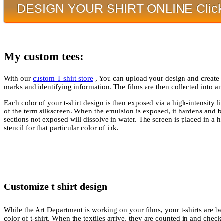
DESIGN YOUR SHIRT ONLINE Click
My custom tees:
With our
custom T shirt store
, You can upload your design and create yo
marks and identifying information. The films are then collected into a
Each color of your t-shirt design is then exposed via a high-intensity 
of the term silkscreen. When the emulsion is exposed, it hardens and 
sections not exposed will dissolve in water. The screen is placed in a 
stencil for that particular color of ink.
Customize t shirt design
While the Art Department is working on your films, your t-shirts are b
color of t-shirt. When the textiles arrive, they are counted in and chec