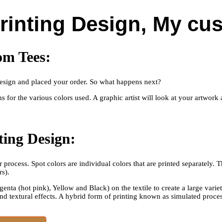
Printing Design, My cu
om Tees:
t design and placed your order. So what happens next?
lms for the various colors used. A graphic artist will look at your artwor
nting Design:
process. Spot colors are individual colors that are printed separately. 
rs).
enta (hot pink), Yellow and Black) on the textile to create a large vari
nd textural effects. A hybrid form of printing known as simulated proc