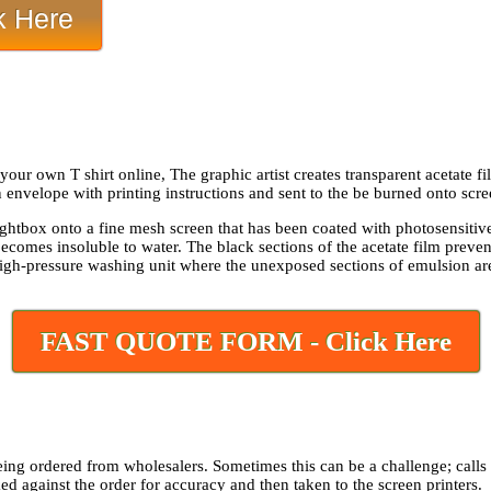
 Here
ur own T shirt online, The graphic artist creates transparent acetate fi
n envelope with printing instructions and sent to the be burned onto scre
lightbox onto a fine mesh screen that has been coated with photosensitiv
becomes insoluble to water. The black sections of the acetate film preve
high-pressure washing unit where the unexposed sections of emulsion are 
FAST QUOTE FORM - Click Here
eing ordered from wholesalers. Sometimes this can be a challenge; calls c
ked against the order for accuracy and then taken to the screen printers.