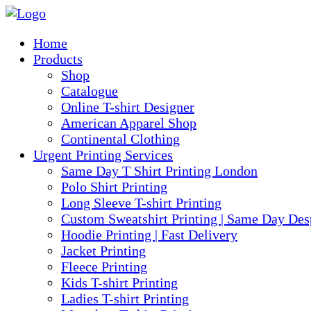
Home
Products
Shop
Catalogue
Online T-shirt Designer
American Apparel Shop
Continental Clothing
Urgent Printing Services
Same Day T Shirt Printing London
Polo Shirt Printing
Long Sleeve T-shirt Printing
Custom Sweatshirt Printing | Same Day Des
Hoodie Printing | Fast Delivery
Jacket Printing
Fleece Printing
Kids T-shirt Printing
Ladies T-shirt Printing