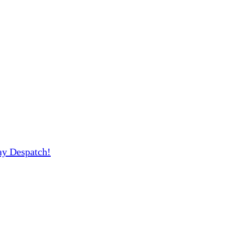
y Despatch!