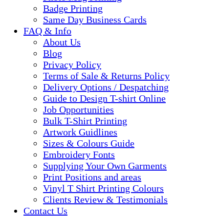
Badge Printing
Same Day Business Cards
FAQ & Info
About Us
Blog
Privacy Policy
Terms of Sale & Returns Policy
Delivery Options / Despatching
Guide to Design T-shirt Online
Job Opportunities
Bulk T-Shirt Printing
Artwork Guidlines
Sizes & Colours Guide
Embroidery Fonts
Supplying Your Own Garments
Print Positions and areas
Vinyl T Shirt Printing Colours
Clients Review & Testimonials
Contact Us