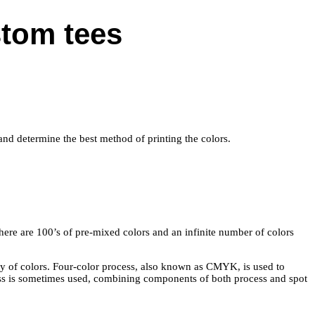
stom tees
k and determine the best method of printing the colors.
There are 100’s of pre-mixed colors and an infinite number of colors
ety of colors. Four-color process, also known as CMYK, is used to
ess is sometimes used, combining components of both process and spot