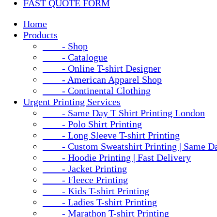
FAST QUOTE FORM
Home
Products
- Shop
- Catalogue
- Online T-shirt Designer
- American Apparel Shop
- Continental Clothing
Urgent Printing Services
- Same Day T Shirt Printing London
- Polo Shirt Printing
- Long Sleeve T-shirt Printing
- Custom Sweatshirt Printing | Same Da
- Hoodie Printing | Fast Delivery
- Jacket Printing
- Fleece Printing
- Kids T-shirt Printing
- Ladies T-shirt Printing
- Marathon T-shirt Printing