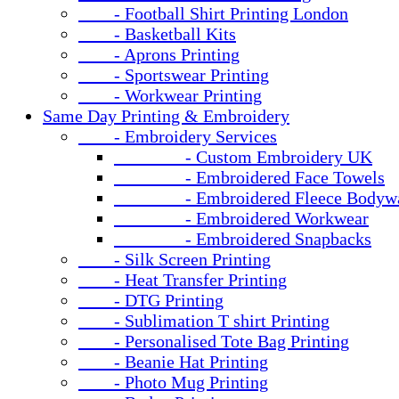
- Football Shirt Printing London
- Basketball Kits
- Aprons Printing
- Sportswear Printing
- Workwear Printing
Same Day Printing & Embroidery
- Embroidery Services
- Custom Embroidery UK
- Embroidered Face Towels
- Embroidered Fleece Bodywa
- Embroidered Workwear
- Embroidered Snapbacks
- Silk Screen Printing
- Heat Transfer Printing
- DTG Printing
- Sublimation T shirt Printing
- Personalised Tote Bag Printing
- Beanie Hat Printing
- Photo Mug Printing