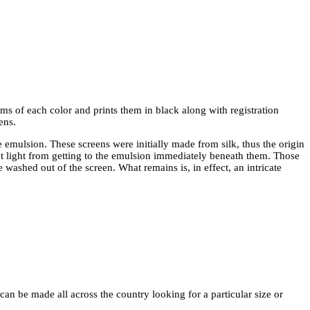
lms of each color and prints them in black along with registration
ens.
e emulsion. These screens were initially made from silk, thus the origin
nt light from getting to the emulsion immediately beneath them. Those
washed out of the screen. What remains is, in effect, an intricate
an be made all across the country looking for a particular size or