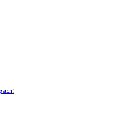
patch!