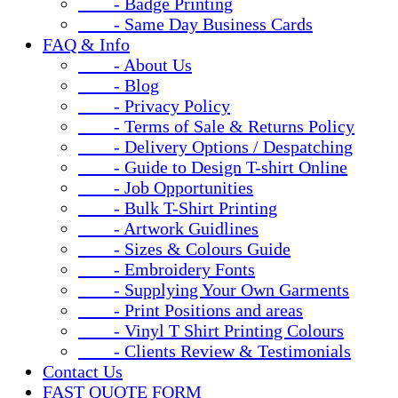
- Badge Printing
- Same Day Business Cards
FAQ & Info
- About Us
- Blog
- Privacy Policy
- Terms of Sale & Returns Policy
- Delivery Options / Despatching
- Guide to Design T-shirt Online
- Job Opportunities
- Bulk T-Shirt Printing
- Artwork Guidlines
- Sizes & Colours Guide
- Embroidery Fonts
- Supplying Your Own Garments
- Print Positions and areas
- Vinyl T Shirt Printing Colours
- Clients Review & Testimonials
Contact Us
FAST QUOTE FORM