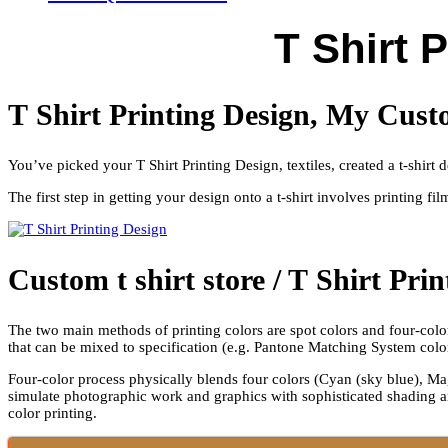
T Shirt 
T Shirt Printing Design, My Cust
You’ve picked your T Shirt Printing Design, textiles, created a t-shir
The first step in getting your design onto a t-shirt involves printing fi
Custom t shirt store / T Shirt Pri
The two main methods of printing colors are spot colors and four-color 
that can be mixed to specification (e.g. Pantone Matching System colo
Four-color process physically blends four colors (Cyan (sky blue), Mag
simulate photographic work and graphics with sophisticated shading a
color printing.