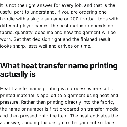
It is not the right answer for every job, and that is the
useful part to understand. If you are ordering one
hoodie with a single surname or 200 football tops with
different player names, the best method depends on
fabric, quantity, deadline and how the garment will be
worn. Get that decision right and the finished result
looks sharp, lasts well and arrives on time.
What heat transfer name printing
actually is
Heat transfer name printing is a process where cut or
printed material is applied to a garment using heat and
pressure. Rather than printing directly into the fabric,
the name or number is first prepared on transfer media
and then pressed onto the item. The heat activates the
adhesive, bonding the design to the garment surface.