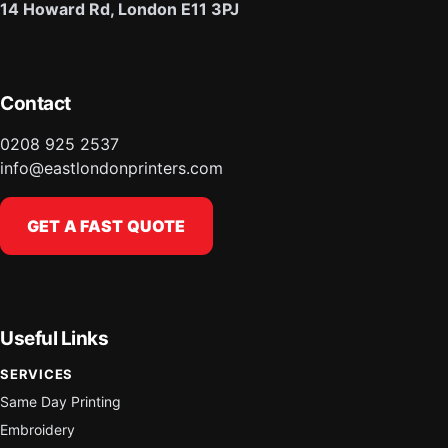
14 Howard Rd, London E11 3PJ
Contact
0208 925 2537
info@eastlondonprinters.com
GET A FAST QUOTE
Useful Links
SERVICES
Same Day Printing
Embroidery