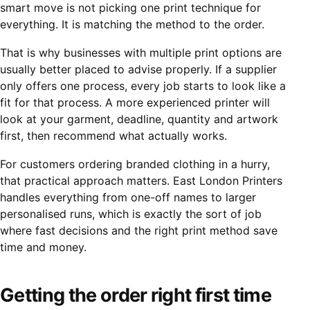
smart move is not picking one print technique for
everything. It is matching the method to the order.
That is why businesses with multiple print options are
usually better placed to advise properly. If a supplier
only offers one process, every job starts to look like a
fit for that process. A more experienced printer will
look at your garment, deadline, quantity and artwork
first, then recommend what actually works.
For customers ordering branded clothing in a hurry,
that practical approach matters. East London Printers
handles everything from one-off names to larger
personalised runs, which is exactly the sort of job
where fast decisions and the right print method save
time and money.
Getting the order right first time