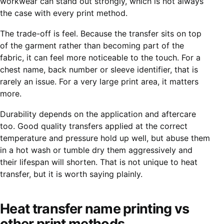
workwear can stand out strongly, which is not always
the case with every print method.
The trade-off is feel. Because the transfer sits on top
of the garment rather than becoming part of the
fabric, it can feel more noticeable to the touch. For a
chest name, back number or sleeve identifier, that is
rarely an issue. For a very large print area, it matters
more.
Durability depends on the application and aftercare
too. Good quality transfers applied at the correct
temperature and pressure hold up well, but abuse them
in a hot wash or tumble dry them aggressively and
their lifespan will shorten. That is not unique to heat
transfer, but it is worth saying plainly.
Heat transfer name printing vs
other print methods