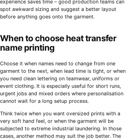
experience saves time – good production teams can
spot awkward sizing and suggest a better layout
before anything goes onto the garment.
When to choose heat transfer
name printing
Choose it when names need to change from one
garment to the next, when lead time is tight, or when
you need clean lettering on teamwear, uniforms or
event clothing. It is especially useful for short runs,
urgent jobs and mixed orders where personalisation
cannot wait for a long setup process.
Think twice when you want oversized prints with a
very soft hand feel, or when the garment will be
subjected to extreme industrial laundering. In those
cases, another method may suit the job better. The