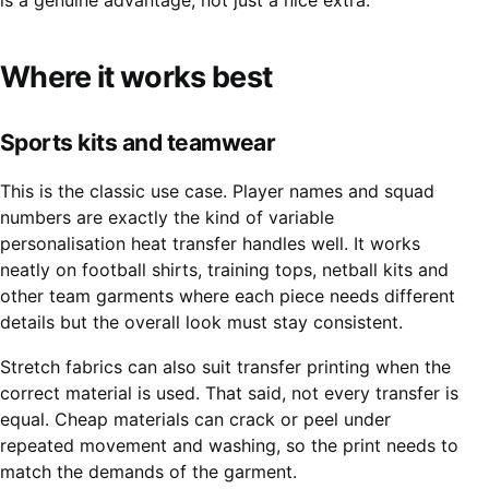
is a genuine advantage, not just a nice extra.
Where it works best
Sports kits and teamwear
This is the classic use case. Player names and squad
numbers are exactly the kind of variable
personalisation heat transfer handles well. It works
neatly on football shirts, training tops, netball kits and
other team garments where each piece needs different
details but the overall look must stay consistent.
Stretch fabrics can also suit transfer printing when the
correct material is used. That said, not every transfer is
equal. Cheap materials can crack or peel under
repeated movement and washing, so the print needs to
match the demands of the garment.