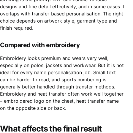
designs and fine detail effectively, and in some cases it
overlaps with transfer-based personalisation. The right
choice depends on artwork style, garment type and
finish required.
Compared
with embroidery
Embroidery looks premium and wears very well,
especially on polos, jackets and workwear. But it is not
ideal for every name personalisation job. Small text
can be harder to read, and sports numbering is
generally better handled through transfer methods.
Embroidery and heat transfer often work well together
– embroidered logo on the chest, heat transfer name
on the opposite side or back.
What affects the final result