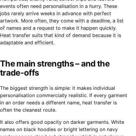
events often need personalisation in a hurry. These
jobs rarely arrive weeks in advance with perfect
artwork. More often, they come with a deadline, a list
of names and a request to make it happen quickly.
Heat transfer suits that kind of demand because it is
adaptable and efficient.
The main strengths – and the
trade-offs
The biggest strength is simple: it makes individual
personalisation commercially realistic. If every garment
in an order needs a different name, heat transfer is
often the cleanest route.
It also offers good opacity on darker garments. White
names on black hoodies or bright lettering on navy