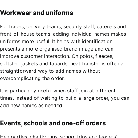
Workwear and uniforms
For trades, delivery teams, security staff, caterers and
front-of-house teams, adding individual names makes
uniforms more useful. It helps with identification,
presents a more organised brand image and can
improve customer interaction. On polos, fleeces,
softshell jackets and tabards, heat transfer is often a
straightforward way to add names without
overcomplicating the order.
It is particularly useful when staff join at different
times. Instead of waiting to build a large order, you can
add new names as needed.
Events, schools and one-off orders
Hen parties, charity runs, school trips and leavers’