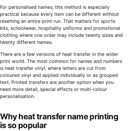
For personalised names, this method is especially
practical because every item can be different without
resetting an entire print run. That matters for sports
kits, schoolwear, hospitality uniforms and promotional
clothing where one order may include twenty sizes and
twenty different names.
There are a few versions of heat transfer in the wider
print world. The most common for names and numbers
is
heat transfer vinyl
, where letters are cut from
coloured vinyl and applied individually or as grouped
text. Printed transfers are another option when you
need more detail, special effects or multi-colour
personalisation.
Why heat transfer name printing
is so popular