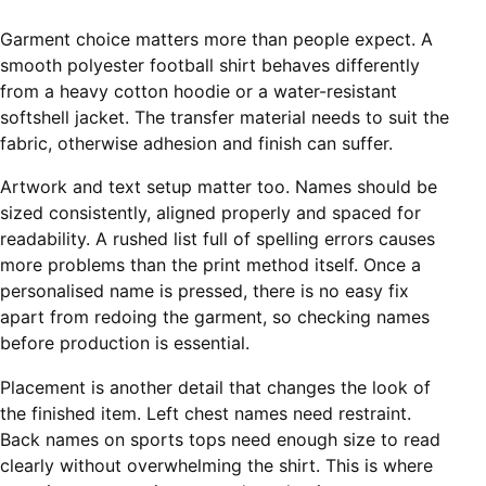
Garment choice matters more than people expect. A
smooth
polyester football shirt
behaves differently
from a heavy cotton hoodie or a water-resistant
softshell jacket. The transfer material needs to suit the
fabric, otherwise adhesion and finish can suffer.
Artwork and text setup matter too. Names should be
sized consistently, aligned properly and spaced for
readability. A rushed list full of spelling errors causes
more problems than the print method itself. Once a
personalised name is pressed, there is no easy fix
apart from redoing the garment, so checking names
before production is essential.
Placement is another detail that changes the look of
the finished item. Left chest names need restraint.
Back names on sports tops need enough size to read
clearly without overwhelming the shirt. This is where