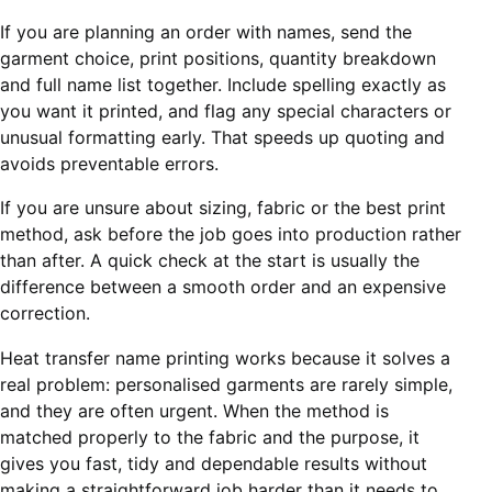
If you are planning an order with names, send the
garment choice, print positions, quantity breakdown
and full name list together. Include spelling exactly as
you want it printed, and flag any special characters or
unusual formatting early. That speeds up quoting and
avoids preventable errors.
If you are unsure about sizing, fabric or the best print
method, ask before the job goes into production rather
than after. A quick check at the start is usually the
difference between a smooth order and an expensive
correction.
Heat transfer name printing works because it solves a
real problem: personalised garments are rarely simple,
and they are often urgent. When the method is
matched properly to the fabric and the purpose, it
gives you fast, tidy and dependable results without
making a straightforward job harder than it needs to