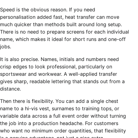
Speed is the obvious reason. If you need
personalisation added fast, heat transfer can move
much quicker than methods built around long setup.
There is no need to prepare screens for each individual
name, which makes it ideal for short runs and one-off
jobs.
It is also precise. Names, initials and numbers need
crisp edges to look professional, particularly on
sportswear and workwear. A well-applied transfer
gives sharp, readable lettering that stands out from a
distance.
Then there is flexibility. You can add a single chest
name to a hi-vis vest, surnames to training tops, or
variable data across a full event order without turning
the job into a production headache. For customers
who want no minimum order quantities, that flexibility