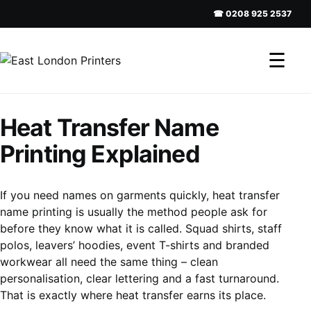
☎ 0208 925 2537
☰
Heat Transfer Name
Printing Explained
If you need names on garments quickly, heat transfer
name printing is usually the method people ask for
before they know what it is called. Squad shirts, staff
polos, leavers’ hoodies, event T-shirts and branded
workwear all need the same thing – clean
personalisation, clear lettering and a fast turnaround.
That is exactly where heat transfer earns its place.