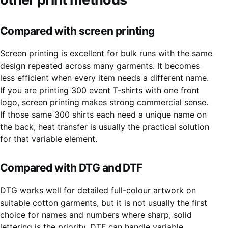
Compared with screen printing
Screen printing is excellent for bulk runs with the same
design repeated across many garments. It becomes
less efficient when every item needs a different name.
If you are printing 300 event T-shirts with one front
logo, screen printing makes strong commercial sense.
If those same 300 shirts each need a unique name on
the back, heat transfer is usually the practical solution
for that variable element.
Compared with DTG and DTF
DTG works well for detailed full-colour artwork on
suitable cotton garments, but it is not usually the first
choice for names and numbers where sharp, solid
lettering is the priority. DTF can handle variable