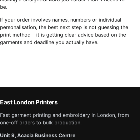
be.
If your order involves names, numbers or individual
personalisation, the best next step is not guessing the
print method – it is getting clear advice based on the
garments and deadline you actually have.
East London Printers
Fast garment printing and embroidery in London, from
one-off orders to bulk production.
Unit 9, Acacia Business Centre