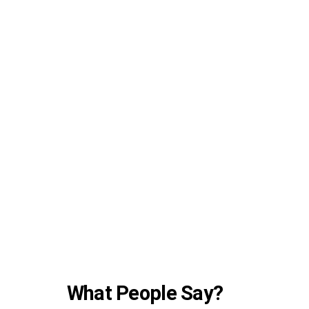
What People Say?