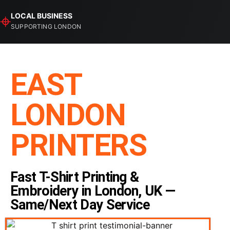
⌖
LOCAL BUSINESS
SUPPORTING LONDON
EAST
LONDON
PRINTERS
Fast T-Shirt Printing &
Embroidery in London, UK —
Same/Next Day Service