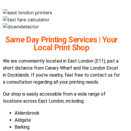
Same Day Printing Services | Your
Local Print Shop
We are conveniently located in East London (E11), just a
short distance from Canary Wharf and the London Excel
in Docklands. If you’re nearby, feel free to contact us for
a consultation regarding all your printing needs.
Our shop is easily accessible from a wide range of
locations across East London, including:
Aldersbrook
Aldgate
Barking