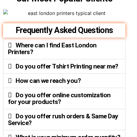
Frequently Asked Questions
Where can I find East London
Printers?
Do you offer Tshirt Printing near me?
How can we reach you?
Do you offer online customization
for your products?
Do you offer rush orders & Same Day
Service?