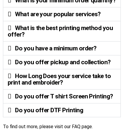
What is your minimum order quantity?
What are your popular services?
What is the best printing method you
offer?
Do you have a minimum order?
Do you offer pickup and collection?
How Long Does your service take to
print and embroider?
Do you offer T shirt Screen Printing?
Do you offer DTF Printing
To find out more, please visit our
FAQ page
.