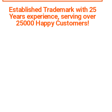
Established Trademark with 25
Years experience, serving over
25000 Happy Customers!