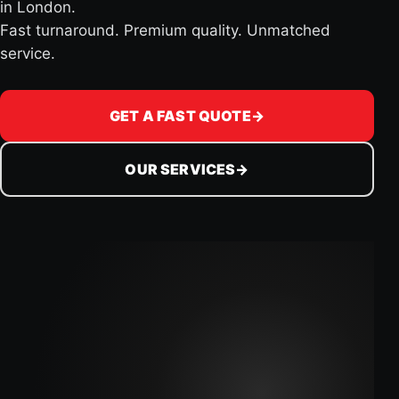
in London.
Fast turnaround. Premium quality. Unmatched
service.
GET A FAST QUOTE
→
OUR SERVICES
→