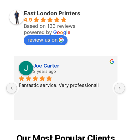
East London Printers
4.9
Based on 133 reviews
powered by
G
o
o
g
l
e
review us on
Joe Carter
2 years ago
Fantastic service. Very professional!
Order
printe
ordere
deman
the be
shirt,
and t
Our Most Popular Clients
commu