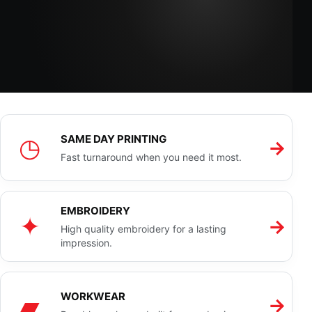
◷
SAME DAY PRINTING
→
Fast turnaround when you need it most.
EMBROIDERY
✦
→
High quality embroidery for a lasting
impression.
▰
WORKWEAR
→