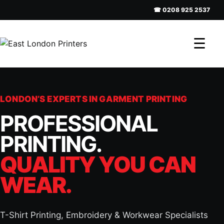
☎ 0208 925 2537
☰
LONDON’S EXPERTS IN GARMENT PRINTING
PROFESSIONAL
PRINTING.
QUALITY YOU CAN
WEAR.
T-Shirt Printing, Embroidery & Workwear Specialists