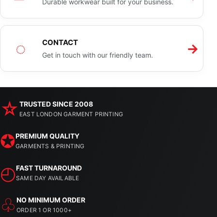
Durable workwear built for your business.
◌
CONTACT
→
Get in touch with our friendly team.
☆
TRUSTED SINCE 2008
EAST LONDON GARMENT PRINTING
✪
PREMIUM QUALITY
GARMENTS & PRINTING
◴
FAST TURNAROUND
SAME DAY AVAILABLE
♧
NO MINIMUM ORDER
ORDER 1 OR 1000+