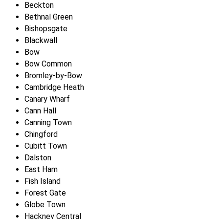
Beckton
Bethnal Green
Bishopsgate
Blackwall
Bow
Bow Common
Bromley-by-Bow
Cambridge Heath
Canary Wharf
Cann Hall
Canning Town
Chingford
Cubitt Town
Dalston
East Ham
Fish Island
Forest Gate
Globe Town
Hackney Central